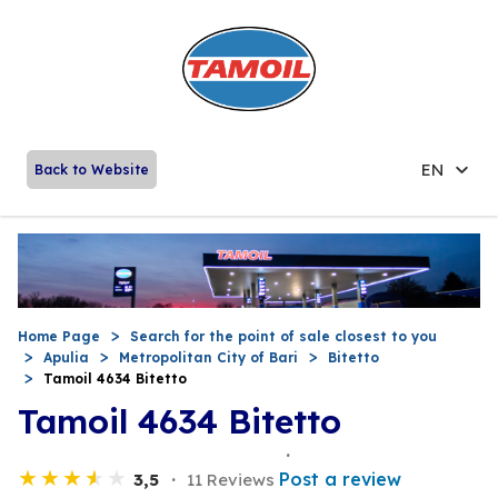
EN
Back to Website
Home Page
Search for the point of sale closest to you
Apulia
Metropolitan City of Bari
Bitetto
Tamoil 4634 Bitetto
Tamoil 4634 Bitetto
Post a review
3,5
11 Reviews