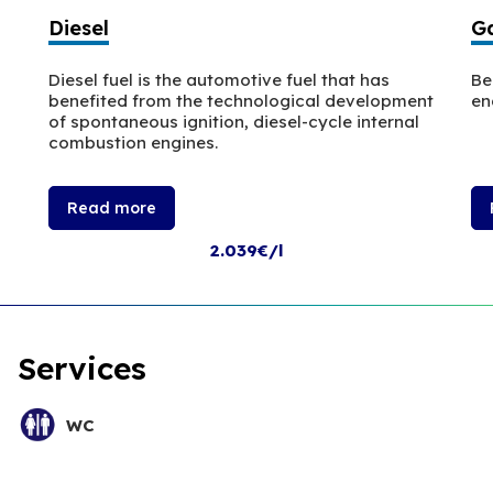
Diesel
Ga
Diesel fuel is the automotive fuel that has
Be
benefited from the technological development
en
of spontaneous ignition, diesel-cycle internal
combustion engines.
Read more
2.039€/l
Services
WC