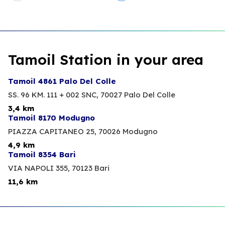
Tamoil Station in your area
Tamoil 4861 Palo Del Colle
SS. 96 KM. 111 + 002 SNC,
70027 Palo Del Colle
3,4 km
Tamoil 8170 Modugno
PIAZZA CAPITANEO 25,
70026 Modugno
4,9 km
Tamoil 8354 Bari
VIA NAPOLI 355,
70123 Bari
11,6 km