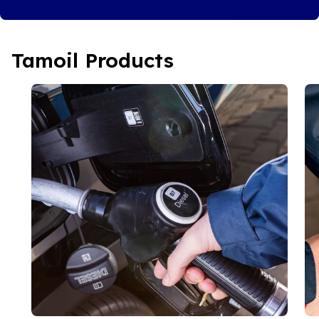
Tamoil Products