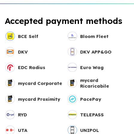
Accepted payment methods
BCE Self
Bloom Fleet
DKV
DKV APP&GO
EDC Radius
Euro Wag
mycard
mycard Corporate
Ricaricabile
mycard Proximity
PacePay
RYD
TELEPASS
UTA
UNIPOL