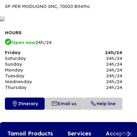
SP. PER MODUGNO SNC,
70020 Bitetto
HOURS
Open now
24h/24
Friday
24h/24
Saturday
24h/24
Sunday
24h/24
Monday
24h/24
Tuesday
24h/24
Wednesday
24h/24
Thursday
24h/24
Itinerary
Email us
Help line
Tamoil Products
Services
Accepted 