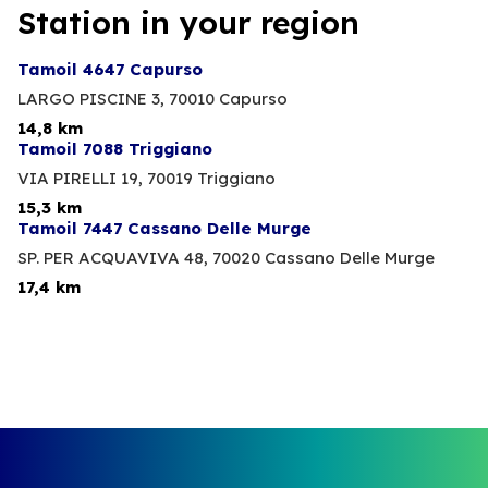
Station in your region
Tamoil 4647 Capurso
LARGO PISCINE 3,
70010 Capurso
14,8 km
Tamoil 7088 Triggiano
VIA PIRELLI 19,
70019 Triggiano
15,3 km
Tamoil 7447 Cassano Delle Murge
SP. PER ACQUAVIVA 48,
70020 Cassano Delle Murge
17,4 km