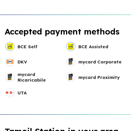
Accepted payment methods
BCE Self
BCE Assisted
DKV
mycard Corporate
mycard
mycard Proximity
Ricaricabile
UTA