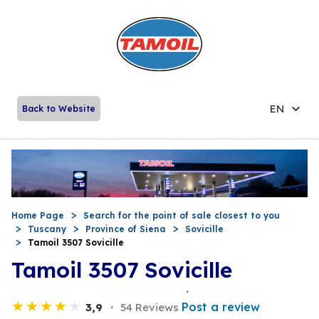
EN
Back to Website
Home Page
Search for the point of sale closest to you
Tuscany
Province of Siena
Sovicille
Tamoil 3507 Sovicille
Tamoil 3507 Sovicille
Post a review
3,9
54 Reviews