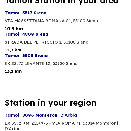
Tamoil Station in your area
Tamoil 3517 Siena
VIA MASSETTANA ROMANA 61,
53100 Siena
10,9 km
Tamoil 4809 Siena
STRADA DEL PETRICCIO 1,
53100 Siena
11,7 km
Tamoil 3508 Siena
EX SS. 73 LEVANTE 12,
53100 Siena
13,1 km
Station in your region
Tamoil 8096 Monteroni D'Arbia
EX SS. 2 KM. 211+975 - VIA ROMA 71,
53014 Monteroni
D'Arbia