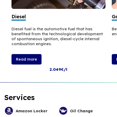
Diesel
Ga
Diesel fuel is the automotive fuel that has
Be
benefited from the technological development
en
of spontaneous ignition, diesel-cycle internal
combustion engines.
Read more
2.049€/l
Services
Amazon Locker
Oil Change