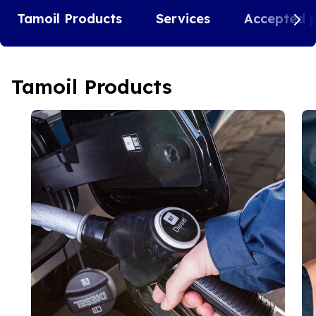
Tamoil Products
Services
Accepted 
Tamoil Products