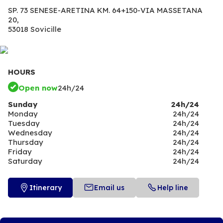
SP. 73 SENESE-ARETINA KM. 64+150-VIA MASSETANA
20,
53018 Sovicille
HOURS
Open now
24h/24
Sunday
24h/24
Monday
24h/24
Tuesday
24h/24
Wednesday
24h/24
Thursday
24h/24
Friday
24h/24
Saturday
24h/24
Itinerary
Email us
Help line