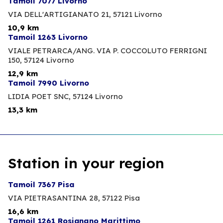
Tamoil 7077 Livorno
VIA DELL'ARTIGIANATO 21,
57121 Livorno
10,9 km
Tamoil 1263 Livorno
VIALE PETRARCA/ANG. VIA P. COCCOLUTO FERRIGNI
150,
57124 Livorno
12,9 km
Tamoil 7990 Livorno
LIDIA POET SNC,
57124 Livorno
13,3 km
Station in your region
Tamoil 7367 Pisa
VIA PIETRASANTINA 28,
57122 Pisa
16,6 km
Tamoil 1261 Rosignano Marittimo