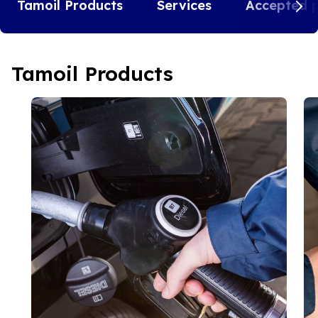
Tamoil Products
Services
Accepted 
Tamoil Products