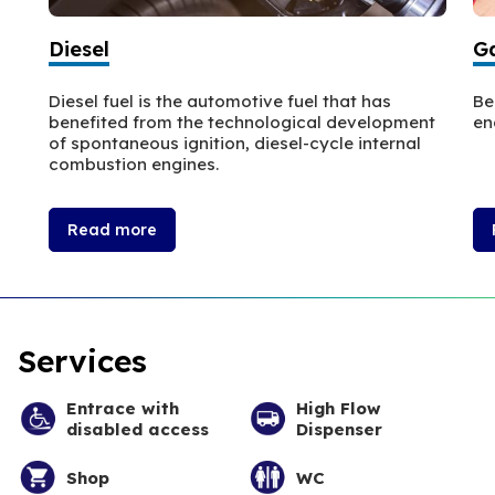
Diesel
Ga
Diesel fuel is the automotive fuel that has
Be
benefited from the technological development
en
of spontaneous ignition, diesel-cycle internal
combustion engines.
Read more
Services
Entrace with
High Flow
disabled access
Dispenser
Shop
WC