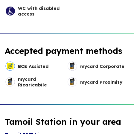
WC with disabled
access
Accepted payment methods
BCE Assisted
mycard Corporate
mycard
mycard Proximity
Ricaricabile
Tamoil Station in your area