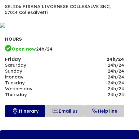
SR. 206 PISANA LIVORNESE COLLESALVE SNC,
57014 Collesalvetti
HOURS
Open now
24h/24
Friday
24h/24
Saturday
24h/24
Sunday
24h/24
Monday
24h/24
Tuesday
24h/24
Wednesday
24h/24
Thursday
24h/24
Itinerary
Email us
Help line