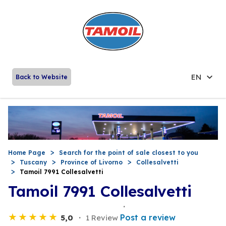
EN
Back to Website
Home Page
Search for the point of sale closest to you
Tuscany
Province of Livorno
Collesalvetti
Tamoil 7991 Collesalvetti
Tamoil 7991 Collesalvetti
Post a review
5,0
1 Review