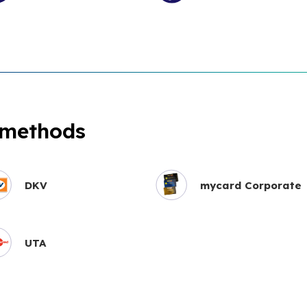
 methods
DKV
mycard Corporate
UTA