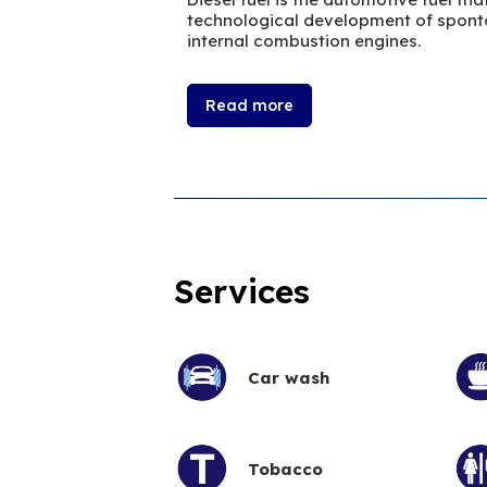
technological development of sponta
internal combustion engines.
Read more
Services
Car wash
Tobacco