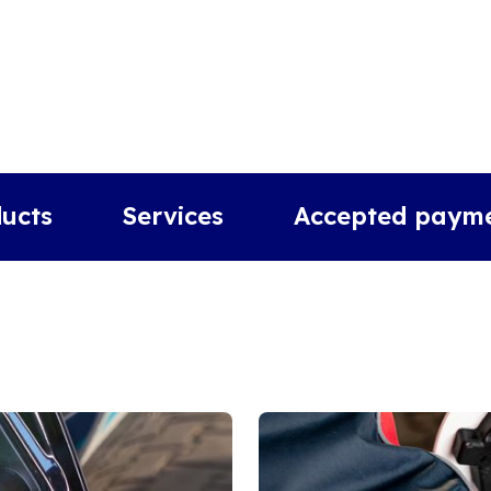
ucts
Services
Accepted paym