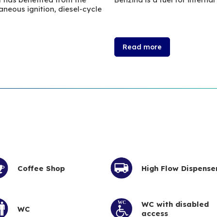
neous ignition, diesel-cycle
Read more
Coffee Shop
High Flow Dispense
WC with disabled
WC
access