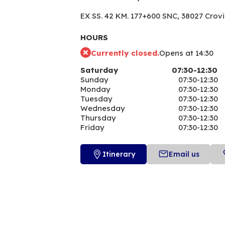
EX SS. 42 KM. 177+600 SNC,
38027 Crov
HOURS
Currently closed.
Opens at 14:30
Saturday
07:30-12:30
Sunday
07:30-12:30
Monday
07:30-12:30
Tuesday
07:30-12:30
Wednesday
07:30-12:30
Thursday
07:30-12:30
Friday
07:30-12:30
Itinerary
Email us