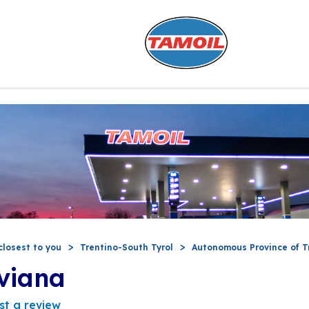
closest to you
Trentino-South Tyrol
Autonomous Province of T
viana
st a review