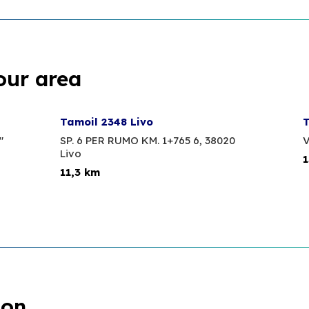
our area
Tamoil 2348 Livo
T
"
SP. 6 PER RUMO KM. 1+765 6,
38020
V
Livo
1
11,3 km
ion