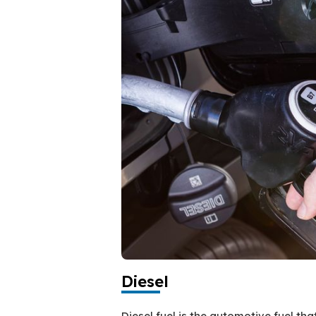
Diesel
Diesel fuel is the automotive fuel th