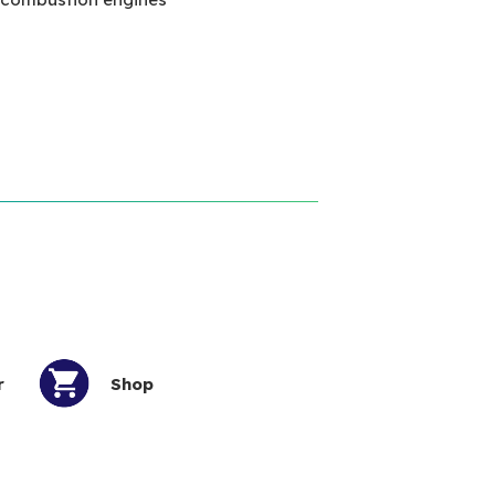
r
Shop