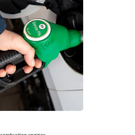
al combustion engines