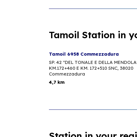
Tamoil Station in y
Tamoil 6958 Commezzadura
SP. 42 "DEL TONALE E DELLA MENDOLA
KM.172+460 E KM. 172+510 SNC,
38020
Commezzadura
4,7 km
Station in your reg