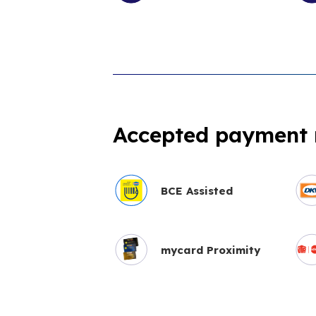
Accepted payment
BCE Assisted
mycard Proximity