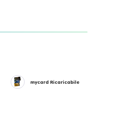
mycard Ricaricabile