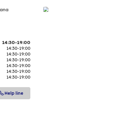
iana
14:30-19:00
14:30-19:00
14:30-19:00
14:30-19:00
14:30-19:00
14:30-19:00
14:30-19:00
Help line