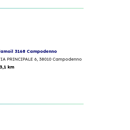
amoil 3168 Campodenno
IA PRINCIPALE 6,
38010 Campodenno
3,1 km