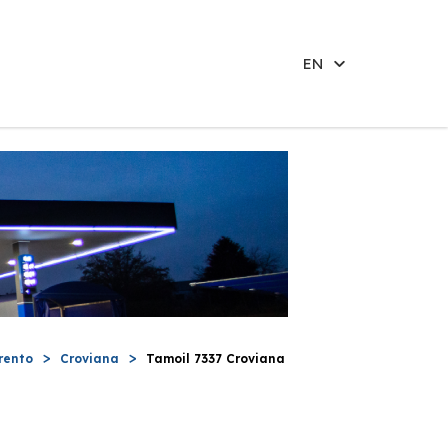
EN
rento
Croviana
Tamoil 7337 Croviana