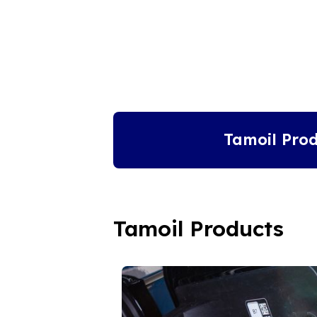
Tamoil Prod
Tamoil Products