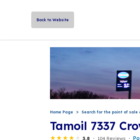
Back to Website
Home Page
Search for the point of sale 
Tamoil 7337 Cro
Po
3,8
104 Reviews