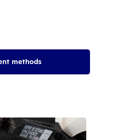
ent methods