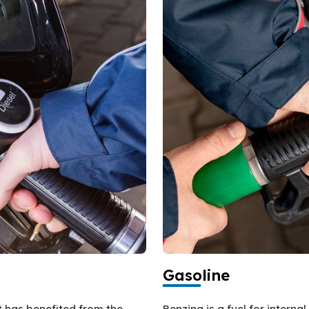
Gasoline
at has benefited from the
Benzina is a fuel for intern