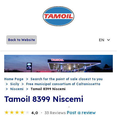
EN
Back to Website
Home Page
Search for the point of sale closest to you
Sicily
Free municipal consortium of Caltanissetta
Niscemi
Tamoil 8399 Niscemi
Tamoil 8399 Niscemi
Post a review
4,0
33 Reviews