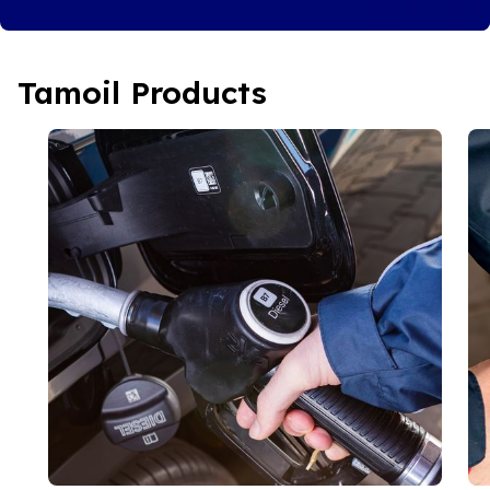
Tamoil Products