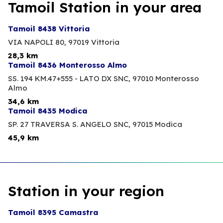
Tamoil Station in your area
Tamoil 8438 Vittoria
VIA NAPOLI 80,
97019 Vittoria
28,3 km
Tamoil 8436 Monterosso Almo
SS. 194 KM.47+555 - LATO DX SNC,
97010 Monterosso
Almo
34,6 km
Tamoil 8435 Modica
SP. 27 TRAVERSA S. ANGELO SNC,
97015 Modica
45,9 km
Station in your region
Tamoil 8395 Camastra