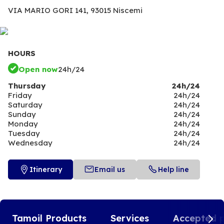
VIA MARIO GORI 141,
93015 Niscemi
HOURS
Open now
24h/24
Thursday
24h/24
Friday
24h/24
Saturday
24h/24
Sunday
24h/24
Monday
24h/24
Tuesday
24h/24
Wednesday
24h/24
Itinerary
Email us
Help line
Tamoil Products
Services
Accepted 