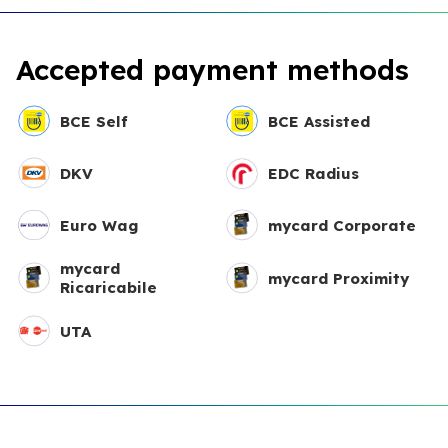
Accepted payment methods
BCE Self
BCE Assisted
DKV
EDC Radius
Euro Wag
mycard Corporate
mycard
mycard Proximity
Ricaricabile
UTA