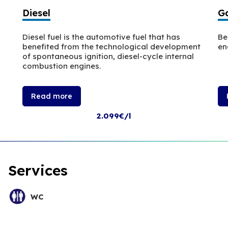
Diesel
Ga
Diesel fuel is the automotive fuel that has
Be
benefited from the technological development
en
of spontaneous ignition, diesel-cycle internal
combustion engines.
Read more
2.099€/l
Services
WC