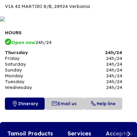
VIA 42 MARTIRI 8/B,
28924 Verbania
HOURS
Open now
24h/24
Thursday
24h/24
Friday
24h/24
Saturday
24h/24
Sunday
24h/24
Monday
24h/24
Tuesday
24h/24
Wednesday
24h/24
Itinerary
Email us
Help line
Tamoil Products
Services
Accepted 