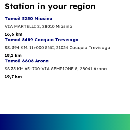
Station in your region
Tamoil 8250 Miasino
VIA MARTELLI 2,
28010 Miasino
16,6 km
Tamoil 8489 Cocquio Trevisago
SS. 394 KM. 11+000 SNC,
21034 Cocquio Trevisago
18,1 km
Tamoil 6608 Arona
SS 33 KM 65+700-VIA SEMPIONE 8,
28041 Arona
19,7 km