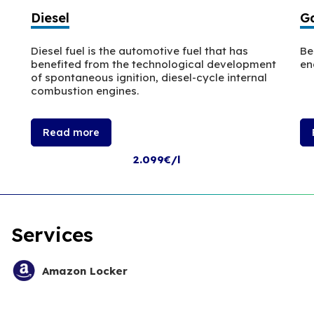
Diesel
Ga
Diesel fuel is the automotive fuel that has
Be
benefited from the technological development
en
of spontaneous ignition, diesel-cycle internal
combustion engines.
Read more
2.099€/l
Services
Amazon Locker