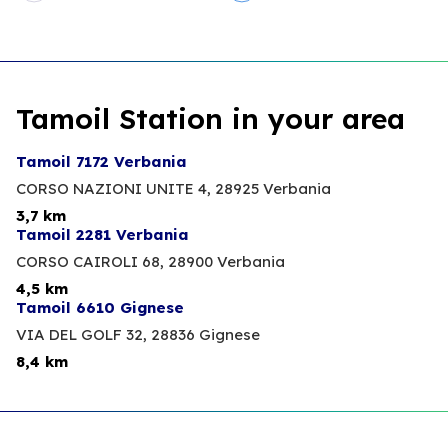
Tamoil Station in your area
Tamoil 7172 Verbania
CORSO NAZIONI UNITE 4,
28925 Verbania
3,7 km
Tamoil 2281 Verbania
CORSO CAIROLI 68,
28900 Verbania
4,5 km
Tamoil 6610 Gignese
VIA DEL GOLF 32,
28836 Gignese
8,4 km