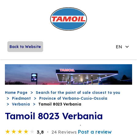
EN
Back to Website
Home Page
Search for the point of sale closest to you
Piedmont
Province of Verbano-Cusio-Ossola
Verbania
Tamoil 8023 Verbania
Tamoil 8023 Verbania
Post a review
3,8
24 Reviews