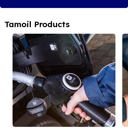
Tamoil Products