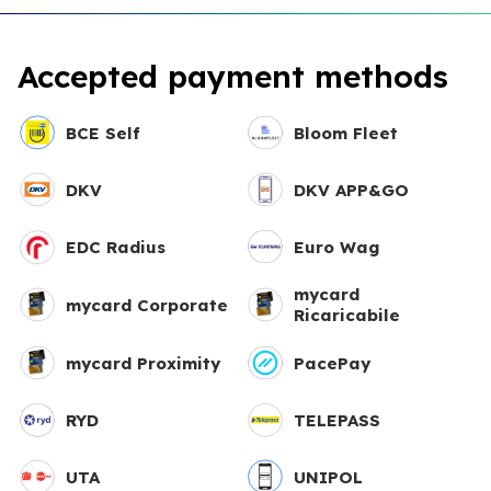
Accepted payment methods
BCE Self
Bloom Fleet
DKV
DKV APP&GO
EDC Radius
Euro Wag
mycard
mycard Corporate
Ricaricabile
mycard Proximity
PacePay
RYD
TELEPASS
UTA
UNIPOL