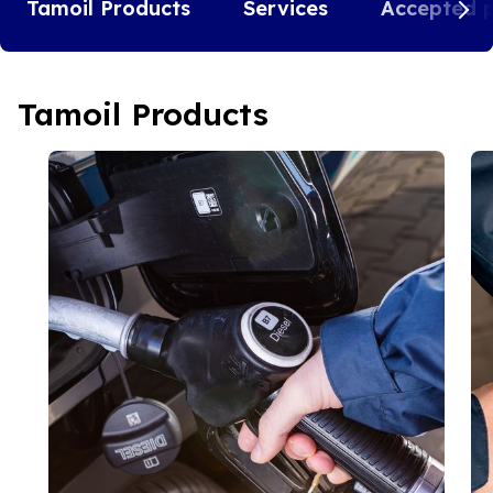
Tamoil Products
Services
Accepted 
Tamoil Products