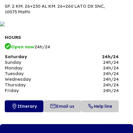
SP. 2 KM. 26+230 AL KM. 26+260 LATO DX SNC,
10075 Mathi
HOURS
Open now
24h/24
Saturday
24h/24
Sunday
24h/24
Monday
24h/24
Tuesday
24h/24
Wednesday
24h/24
Thursday
24h/24
Friday
24h/24
Itinerary
Email us
Help line