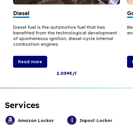
Diesel
Ga
Diesel fuel is the automotive fuel that has
Be
benefited from the technological development
en
of spontaneous ignition, diesel-cycle internal
combustion engines.
Read more
2.059€/l
Services
Amazon Locker
Inpost Locker