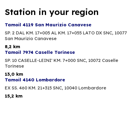
Station in your region
Tamoil 4119 San Maurizio Canavese
SP. 2 DAL KM. 17+005 AL KM. 17+055 LATO DX SNC,
10077
San Maurizio Canavese
8,2 km
Tamoil 7974 Caselle Torinese
SP. 10 CASELLE-LEINI' KM. 7+000 SNC,
10072 Caselle
Torinese
13,0 km
Tamoil 4140 Lombardore
EX SS. 460 KM. 21+315 SNC,
10040 Lombardore
15,2 km