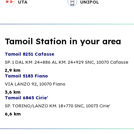
UTA
UNIPOL
Tamoil Station in your area
Tamoil 8251 Cafasse
SP. 1 DAL KM .24+886 AL KM. 24+929 SNC,
10070 Cafasse
2,9 km
Tamoil 5183 Fiano
VIA LANZO 92,
10070 Fiano
3,6 km
Tamoil 6845 Cirie'
SP. TORINO/LANZO KM. 18+770 SNC,
10073 Cirie'
6,6 km