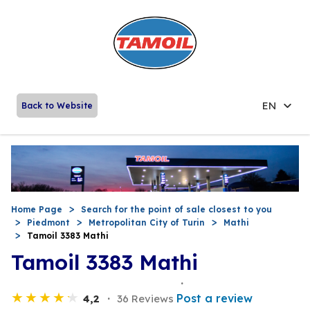
EN
Back to Website
Home Page
Search for the point of sale closest to you
Piedmont
Metropolitan City of Turin
Mathi
Tamoil 3383 Mathi
Tamoil 3383 Mathi
Post a review
4,2
36 Reviews