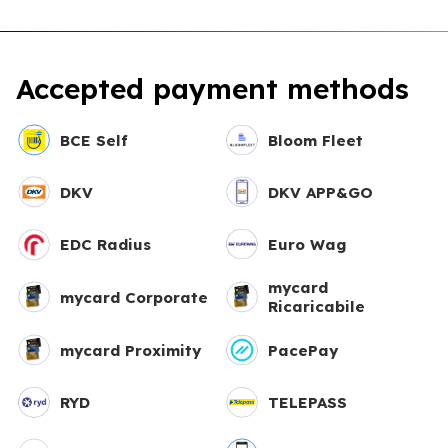
Accepted payment methods
BCE Self
Bloom Fleet
DKV
DKV APP&GO
EDC Radius
Euro Wag
mycard
mycard Corporate
Ricaricabile
mycard Proximity
PacePay
RYD
TELEPASS