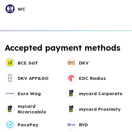
WC
Accepted payment methods
BCE Self
DKV
DKV APP&GO
EDC Radius
Euro Wag
mycard Corporate
mycard
mycard Proximity
Ricaricabile
PacePay
RYD