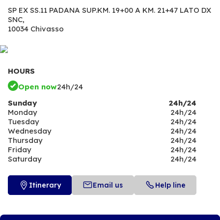
SP EX SS.11 PADANA SUP.KM. 19+00 A KM. 21+47 LATO DX
SNC,
10034 Chivasso
HOURS
Open now
24h/24
Sunday
24h/24
Monday
24h/24
Tuesday
24h/24
Wednesday
24h/24
Thursday
24h/24
Friday
24h/24
Saturday
24h/24
Itinerary
Email us
Help line