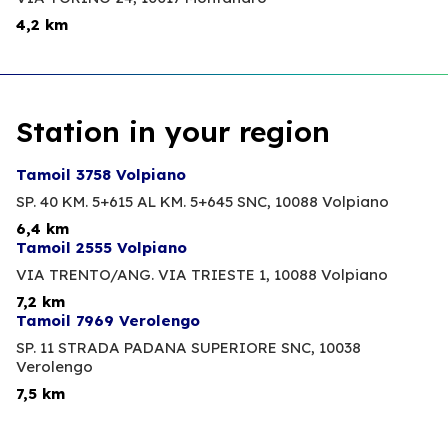
4,2 km
Station in your region
Tamoil 3758 Volpiano
SP. 40 KM. 5+615 AL KM. 5+645 SNC,
10088 Volpiano
6,4 km
Tamoil 2555 Volpiano
VIA TRENTO/ANG. VIA TRIESTE 1,
10088 Volpiano
7,2 km
Tamoil 7969 Verolengo
SP. 11 STRADA PADANA SUPERIORE SNC,
10038
Verolengo
7,5 km