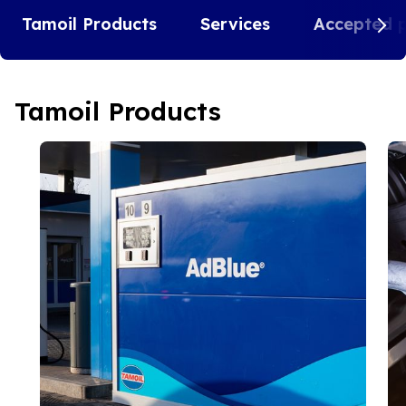
Tamoil Products
Services
Accepted 
Tamoil Products