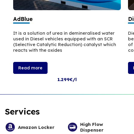
AdBlue
Di
It is a solution of urea in demineralised water
Di
used in Diesel vehicles equipped with an SCR
be
(Selective Catalytic Reduction) catalyst which
of
reacts with the oxides
co
Read more
1.299€/l
Services
High Flow
Amazon Locker
Dispenser