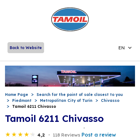
EN
Back to Website
Home Page
Search for the point of sale closest to you
Piedmont
Metropolitan City of Turin
Chivasso
Tamoil 6211 Chivasso
Tamoil 6211 Chivasso
Post a review
4,2
118 Reviews