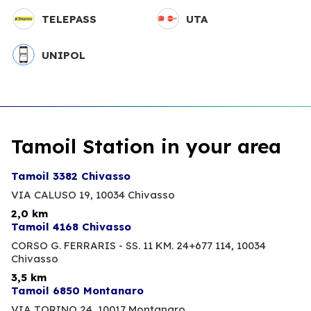
TELEPASS
UTA
UNIPOL
Tamoil Station in your area
Tamoil 3382 Chivasso
VIA CALUSO 19,
10034 Chivasso
2,0 km
Tamoil 4168 Chivasso
CORSO G. FERRARIS - SS. 11 KM. 24+677 114,
10034
Chivasso
3,5 km
Tamoil 6850 Montanaro
VIA TORINO 24,
10017 Montanaro