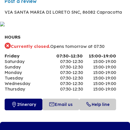
Post a review
VIA SANTA MARIA DI LORETO SNC,
86082 Capracotta
HOURS
Currently closed.
Opens tomorrow at 07:30
Friday
07:30-12:30
15:00-19:00
Saturday
07:30-12:30
15:00-19:00
Sunday
07:30-12:30
15:00-19:00
Monday
07:30-12:30
15:00-19:00
Tuesday
07:30-12:30
15:00-19:00
Wednesday
07:30-12:30
15:00-19:00
Thursday
07:30-12:30
15:00-19:00
Itinerary
Email us
Help line