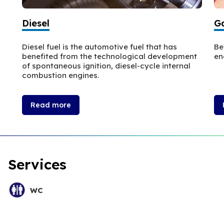
Diesel
Ga
Diesel fuel is the automotive fuel that has
Be
benefited from the technological development
en
of spontaneous ignition, diesel-cycle internal
combustion engines.
Read more
Services
WC