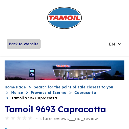
EN
Back to Website
Home Page
Search for the point of sale closest to you
Molise
Province of Isernia
Capracotta
Tamoil 9693 Capracotta
Tamoil 9693 Capracotta
store.reviews__no_review