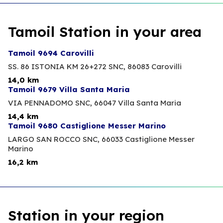
Tamoil Station in your area
Tamoil 9694 Carovilli
SS. 86 ISTONIA KM 26+272 SNC,
86083 Carovilli
14,0 km
Tamoil 9679 Villa Santa Maria
VIA PENNADOMO SNC,
66047 Villa Santa Maria
14,4 km
Tamoil 9680 Castiglione Messer Marino
LARGO SAN ROCCO SNC,
66033 Castiglione Messer
Marino
16,2 km
Station in your region