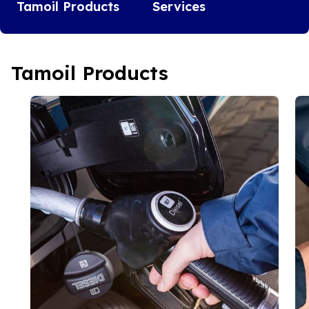
Tamoil Products
Services
Tamoil Products