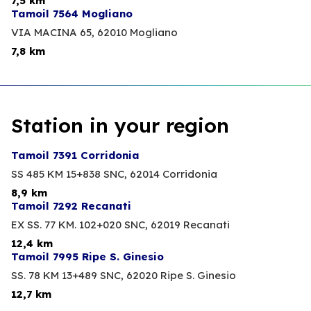
7,5 km
Tamoil 7564 Mogliano
VIA MACINA 65,
62010 Mogliano
7,8 km
Station in your region
Tamoil 7391 Corridonia
SS 485 KM 15+838 SNC,
62014 Corridonia
8,9 km
Tamoil 7292 Recanati
EX SS. 77 KM. 102+020 SNC,
62019 Recanati
12,4 km
Tamoil 7995 Ripe S. Ginesio
SS. 78 KM 13+489 SNC,
62020 Ripe S. Ginesio
12,7 km