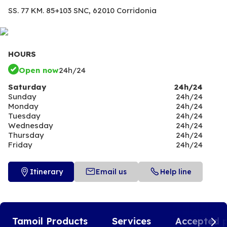
SS. 77 KM. 85+103 SNC,
62010 Corridonia
HOURS
Open now
24h/24
Saturday
24h/24
Sunday
24h/24
Monday
24h/24
Tuesday
24h/24
Wednesday
24h/24
Thursday
24h/24
Friday
24h/24
Itinerary
Email us
Help line
Tamoil Products
Services
Accepted 