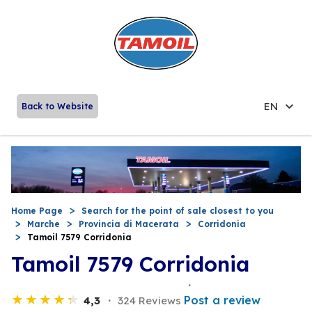
EN
Back to Website
Home Page
Search for the point of sale closest to you
Marche
Provincia di Macerata
Corridonia
Tamoil 7579 Corridonia
Tamoil 7579 Corridonia
Post a review
4,3
324 Reviews