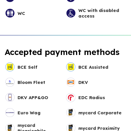
WC with disabled
WC
access
Accepted payment methods
BCE Self
BCE Assisted
Bloom Fleet
DKV
DKV APP&GO
EDC Radius
Euro Wag
mycard Corporate
mycard
mycard Proximity
Ricaricabile