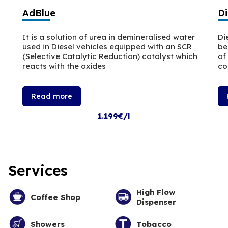
AdBlue
Di
It is a solution of urea in demineralised water
Di
used in Diesel vehicles equipped with an SCR
be
(Selective Catalytic Reduction) catalyst which
of
reacts with the oxides
co
Read more
1.199€/l
Services
High Flow
Coffee Shop
Dispenser
Showers
Tobacco