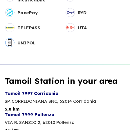
PacePay
RYD
TELEPASS
UTA
UNIPOL
Tamoil Station in your area
Tamoil 7997 Corridonia
SP. CORRIDONIANA SNC,
62014 Corridonia
5,8 km
Tamoil 7999 Pollenza
VIA R. SANZIO 2,
62010 Pollenza