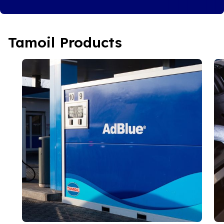
Tamoil Products