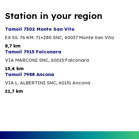
Station in your region
Tamoil 7302 Monte San Vito
EX SS. 76 KM. 71+280 SNC,
60037 Monte San Vito
8,7 km
Tamoil 7915 Falconara
VIA MARCONI SNC,
60015 Falconara
15,4 km
Tamoil 7988 Ancona
VIA L. ALBERTINI SNC,
60131 Ancona
21,7 km