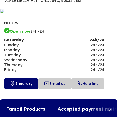
VIALE DELLA VITTORIA 34C,
60035 Jesi
HOURS
Open now
24h/24
Saturday
24h/24
Sunday
24h/24
Monday
24h/24
Tuesday
24h/24
Wednesday
24h/24
Thursday
24h/24
Friday
24h/24
Itinerary
Email us
Help line
Tamoil Products
Accepted payment met