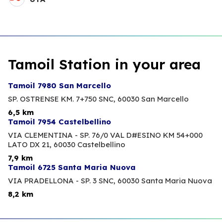
Tamoil Station in your area
Tamoil 7980 San Marcello
SP. OSTRENSE KM. 7+750 SNC,
60030 San Marcello
6,5 km
Tamoil 7954 Castelbellino
VIA CLEMENTINA - SP. 76/0 VAL D#ESINO KM 54+000
LATO DX 21,
60030 Castelbellino
7,9 km
Tamoil 6725 Santa Maria Nuova
VIA PRADELLONA - SP. 3 SNC,
60030 Santa Maria Nuova
8,2 km