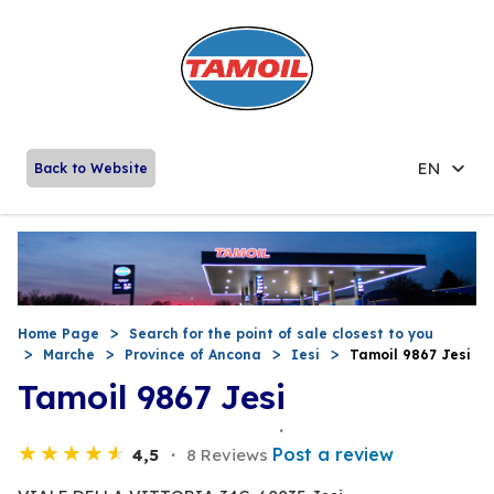
EN
Back to Website
Home Page
Search for the point of sale closest to you
Marche
Province of Ancona
Iesi
Tamoil 9867 Jesi
Tamoil 9867 Jesi
Post a review
4,5
8 Reviews