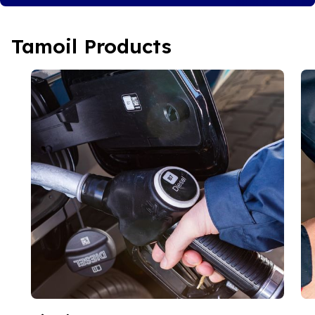
Tamoil Products