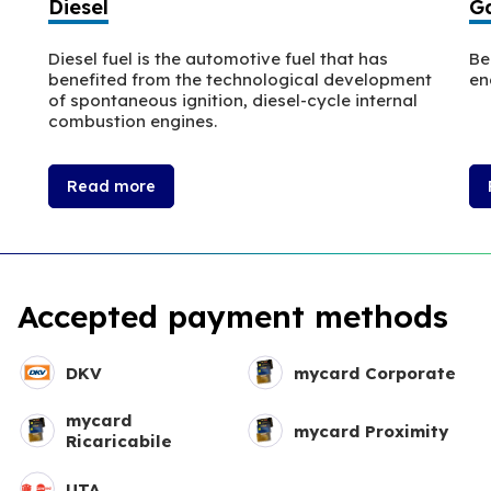
Diesel
Ga
Diesel fuel is the automotive fuel that has
Be
benefited from the technological development
en
of spontaneous ignition, diesel-cycle internal
combustion engines.
Read more
Accepted payment methods
DKV
mycard Corporate
mycard
mycard Proximity
Ricaricabile
UTA