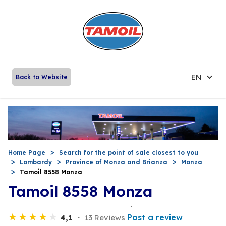
EN
Back to Website
Home Page
Search for the point of sale closest to you
Lombardy
Province of Monza and Brianza
Monza
Tamoil 8558 Monza
Tamoil 8558 Monza
Post a review
4,1
13 Reviews