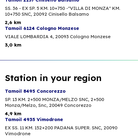
SS. 36 - EX SP. 5 KM. 10+750 -"VILLA DI MONZA" KM.
10+750 SNC,
20092 Cinisello Balsamo
2,6 km
Tamoil 6124 Cologno Monzese
VIALE LOMBARDIA 4,
20093 Cologno Monzese
3,0 km
Station in your region
Tamoil 8495 Concorezzo
SP. 13 KM. 2+500 MONZA/MELZO SNC, 2+500
Monza/Melzo, Snc,
20049 Concorezzo
4,9 km
Tamoil 4935 Vimodrone
EX SS. 11 KM. 152+200 PADANA SUPER. SNC,
20090
Vimodrone