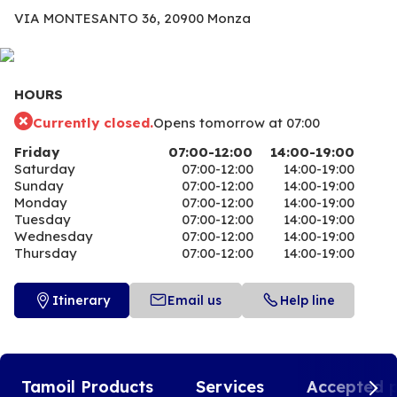
VIA MONTESANTO 36,
20900 Monza
HOURS
Currently closed.
Opens tomorrow at 07:00
Friday
07:00-12:00
14:00-19:00
Saturday
07:00-12:00
14:00-19:00
Sunday
07:00-12:00
14:00-19:00
Monday
07:00-12:00
14:00-19:00
Tuesday
07:00-12:00
14:00-19:00
Wednesday
07:00-12:00
14:00-19:00
Thursday
07:00-12:00
14:00-19:00
Itinerary
Email us
Help line
Tamoil Products
Services
Accepted 