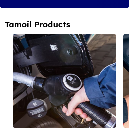
Tamoil Products