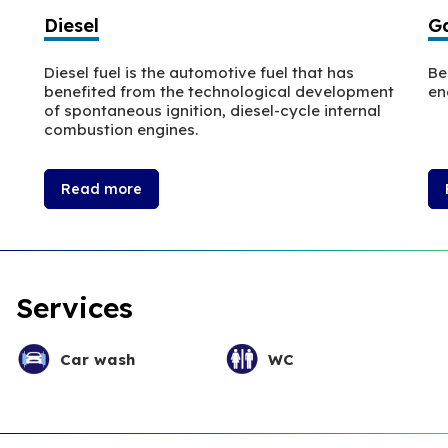
Diesel
Ga
Diesel fuel is the automotive fuel that has
Be
benefited from the technological development
en
of spontaneous ignition, diesel-cycle internal
combustion engines.
Read more
Services
Car wash
WC