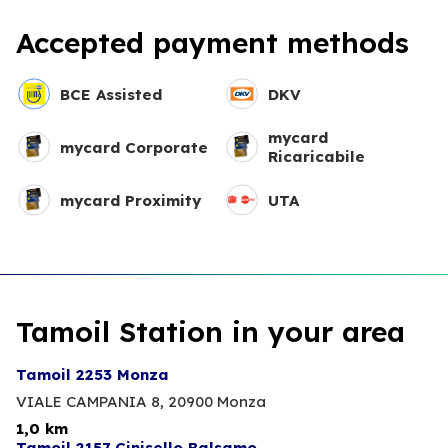
Accepted payment methods
BCE Assisted
DKV
mycard
mycard Corporate
Ricaricabile
mycard Proximity
UTA
Tamoil Station in your area
Tamoil 2253 Monza
VIALE CAMPANIA 8,
20900 Monza
1,0 km
Tamoil 2157 Cinisello Balsamo