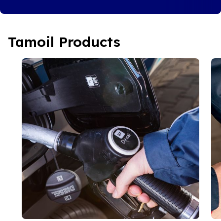
Tamoil Products