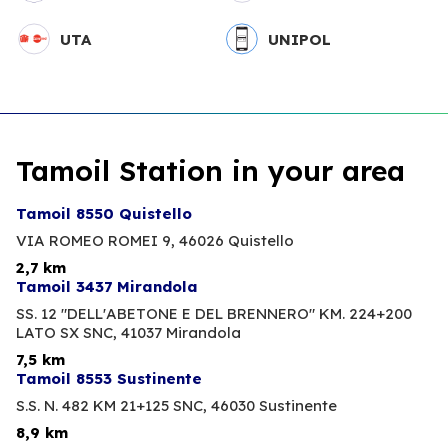
UTA
UNIPOL
Tamoil Station in your area
Tamoil 8550 Quistello
VIA ROMEO ROMEI 9,
46026 Quistello
2,7 km
Tamoil 3437 Mirandola
SS. 12 "DELL'ABETONE E DEL BRENNERO" KM. 224+200
LATO SX SNC,
41037 Mirandola
7,5 km
Tamoil 8553 Sustinente
S.S. N. 482 KM 21+125 SNC,
46030 Sustinente
8,9 km