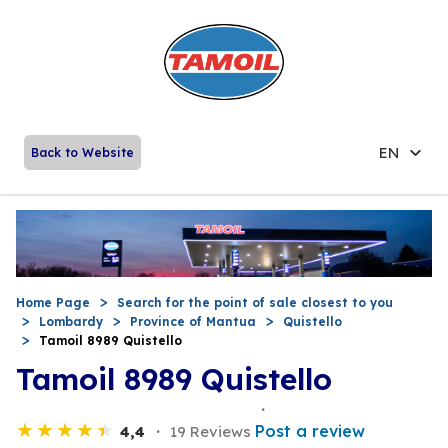
EN
Back to Website
Home Page
Search for the point of sale closest to you
Lombardy
Province of Mantua
Quistello
Tamoil 8989 Quistello
Tamoil 8989 Quistello
Post a review
4,4
19 Reviews