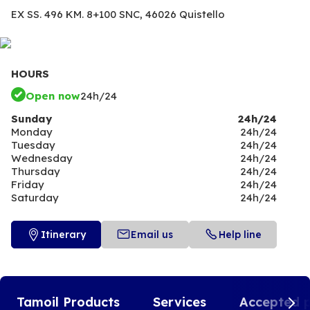
EX SS. 496 KM. 8+100 SNC,
46026 Quistello
HOURS
Open now
24h/24
Sunday
24h/24
Monday
24h/24
Tuesday
24h/24
Wednesday
24h/24
Thursday
24h/24
Friday
24h/24
Saturday
24h/24
Itinerary
Email us
Help line
Tamoil Products
Services
Accepted 