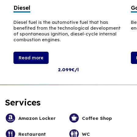
Diesel
Ga
Diesel fuel is the automotive fuel that has
Be
benefited from the technological development
en
of spontaneous ignition, diesel-cycle internal
combustion engines.
Read more
2.099€/l
Services
Amazon Locker
Coffee Shop
Restaurant
WC