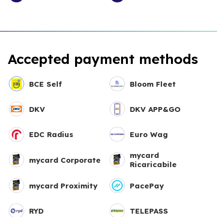
Accepted payment methods
BCE Self
Bloom Fleet
DKV
DKV APP&GO
EDC Radius
Euro Wag
mycard
mycard Corporate
Ricaricabile
mycard Proximity
PacePay
RYD
TELEPASS