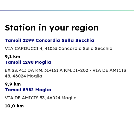
Station in your region
Tamoil 2299 Concordia Sulla Secchia
VIA CARDUCCI 4,
41033 Concordia Sulla Secchia
9,1 km
Tamoil 1298 Moglia
EX SS. 413 DA KM. 31+161 A KM. 31+202 - VIA DE AMICIS
48,
46024 Moglia
9,9 km
Tamoil 8982 Moglia
VIA DE AMICIS 53,
46024 Moglia
10,0 km