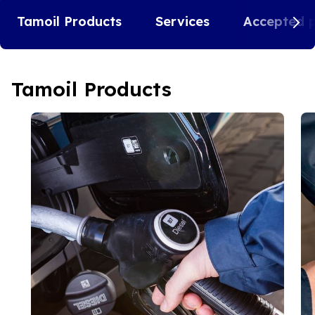
Tamoil Products
Services
Accepted 
Tamoil Products