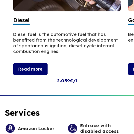
Diesel
Ga
Diesel fuel is the automotive fuel that has
Be
benefited from the technological development
en
of spontaneous ignition, diesel-cycle internal
combustion engines.
Read more
2.059€/l
Services
Entrace with
Amazon Locker
disabled access