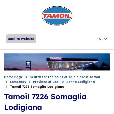
EN
Back to Website
Home Page
Search for the point of sale closest to you
Lombardy
Province of Lodi
Senna Lodigiana
Tamoil 7226 Somaglia Lodigiana
Tamoil 7226 Somaglia
Lodigiana