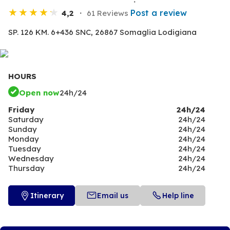
Post a review
4,2
61 Reviews
SP. 126 KM. 6+436 SNC,
26867 Somaglia Lodigiana
HOURS
Open now
24h/24
Friday
24h/24
Saturday
24h/24
Sunday
24h/24
Monday
24h/24
Tuesday
24h/24
Wednesday
24h/24
Thursday
24h/24
Itinerary
Email us
Help line