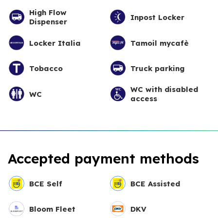
High Flow
Inpost Locker
Dispenser
Locker Italia
Tamoil mycafè
Tobacco
Truck parking
WC with disabled
WC
access
Accepted payment methods
BCE Self
BCE Assisted
Bloom Fleet
DKV