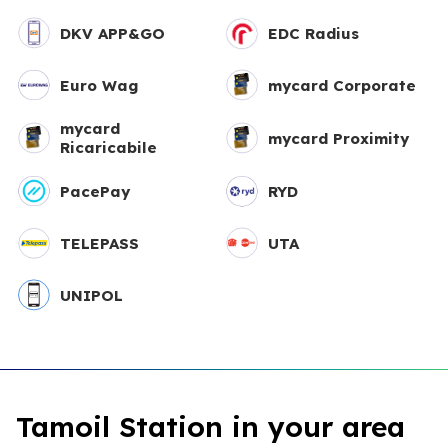
DKV APP&GO
EDC Radius
Euro Wag
mycard Corporate
mycard
mycard Proximity
Ricaricabile
PacePay
RYD
TELEPASS
UTA
UNIPOL
Tamoil Station in your area