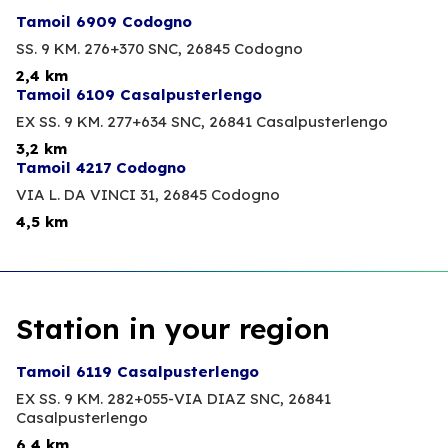
Tamoil 6909 Codogno
SS. 9 KM. 276+370 SNC,
26845 Codogno
2,4 km
Tamoil 6109 Casalpusterlengo
EX SS. 9 KM. 277+634 SNC,
26841 Casalpusterlengo
3,2 km
Tamoil 4217 Codogno
VIA L. DA VINCI 31,
26845 Codogno
4,5 km
Station in your region
Tamoil 6119 Casalpusterlengo
EX SS. 9 KM. 282+055-VIA DIAZ SNC,
26841
Casalpusterlengo
6,4 km