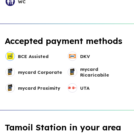
WC
Accepted payment methods
BCE Assisted
DKV
mycard
mycard Corporate
Ricaricabile
mycard Proximity
UTA
Tamoil Station in your area