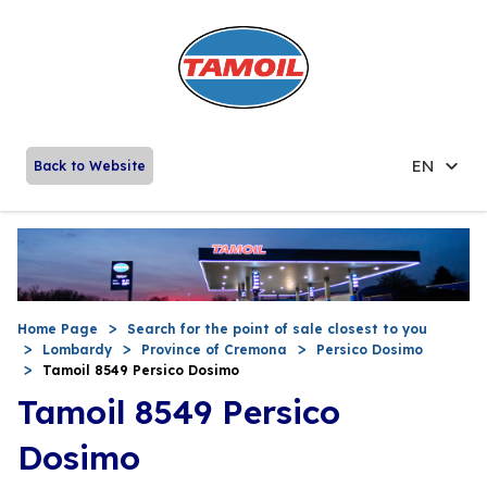
EN
Back to Website
Home Page
Search for the point of sale closest to you
Lombardy
Province of Cremona
Persico Dosimo
Tamoil 8549 Persico Dosimo
Tamoil 8549 Persico
Dosimo