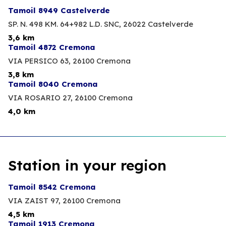
Tamoil 8949 Castelverde
SP. N. 498 KM. 64+982 L.D. SNC,
26022 Castelverde
3,6 km
Tamoil 4872 Cremona
VIA PERSICO 63,
26100 Cremona
3,8 km
Tamoil 8040 Cremona
VIA ROSARIO 27,
26100 Cremona
4,0 km
Station in your region
Tamoil 8542 Cremona
VIA ZAIST 97,
26100 Cremona
4,5 km
Tamoil 1913 Cremona