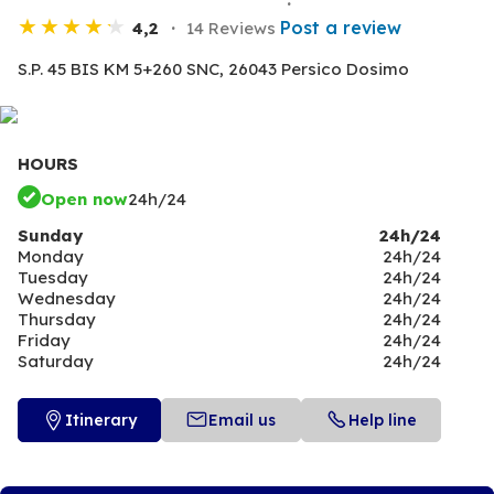
Post a review
4,2
14 Reviews
S.P. 45 BIS KM 5+260 SNC,
26043 Persico Dosimo
HOURS
Open now
24h/24
Sunday
24h/24
Monday
24h/24
Tuesday
24h/24
Wednesday
24h/24
Thursday
24h/24
Friday
24h/24
Saturday
24h/24
Itinerary
Email us
Help line