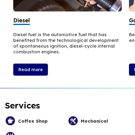
Diesel
Ga
Diesel fuel is the automotive fuel that has
Be
benefited from the technological development
en
of spontaneous ignition, diesel-cycle internal
combustion engines.
Read more
Services
Coffee Shop
Mechanical