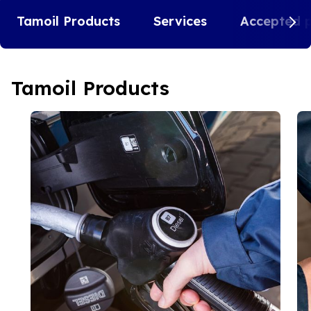
Tamoil Products
Services
Accepted 
Tamoil Products