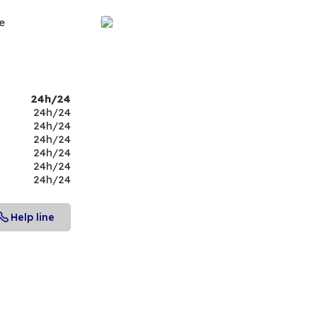
e
24h/24
24h/24
24h/24
24h/24
24h/24
24h/24
24h/24
Help line