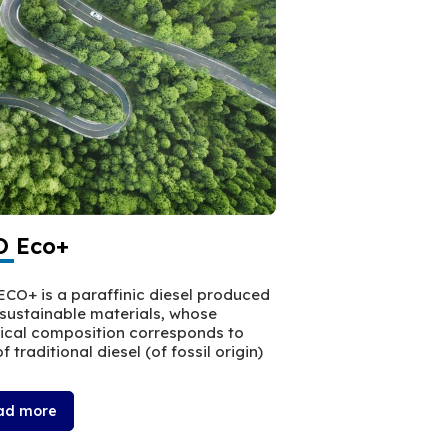
 Eco+
WR100
CO+ is a paraffinic diesel produced
WR100 is a high per
sustainable materials, whose
leads to improved 
cal composition corresponds to
f traditional diesel (of fossil origin)
ad more
Read more