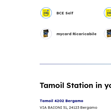
BCE Self
mycard Ricaricabile
Tamoil Station in y
Tamoil 4202 Bergamo
VIA BAIONI 51,
24123 Bergamo