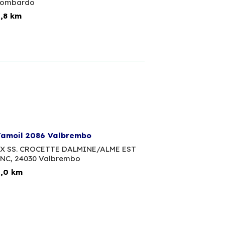
Lombardo
,8 km
amoil 2086 Valbrembo
X SS. CROCETTE DALMINE/ALME EST
NC,
24030 Valbrembo
,0 km