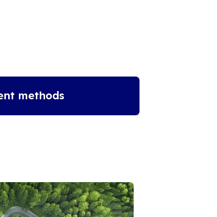
ent methods