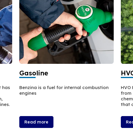
Gasoline
HVO
t has
Benzina is a fuel for internal combustion
HVO E
engines
from 
n,
chemi
ines.
that o
Read more
Re