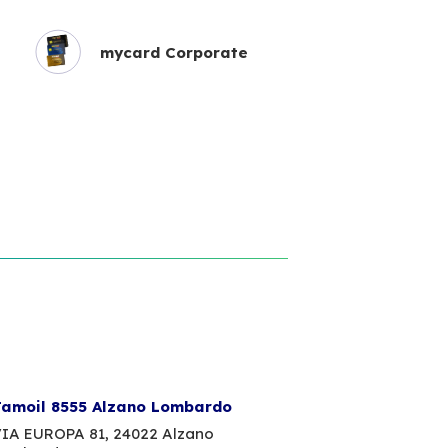
mycard Corporate
amoil 8555 Alzano Lombardo
IA EUROPA 81,
24022 Alzano