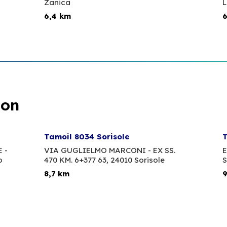
Zanica
6,4 km
6
ion
Tamoil 8034 Sorisole
T
 -
VIA GUGLIELMO MARCONI - EX SS.
E
o
470 KM. 6+377 63,
24010 Sorisole
S
8,7 km
9