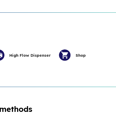
High Flow Dispenser
Shop
 methods