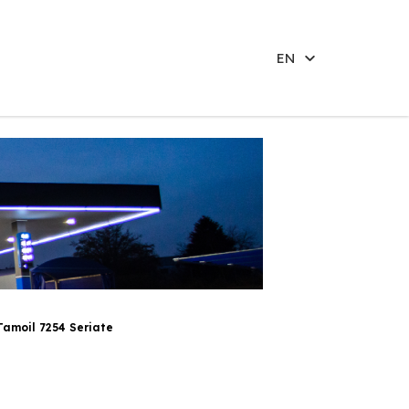
EN
Tamoil 7254 Seriate