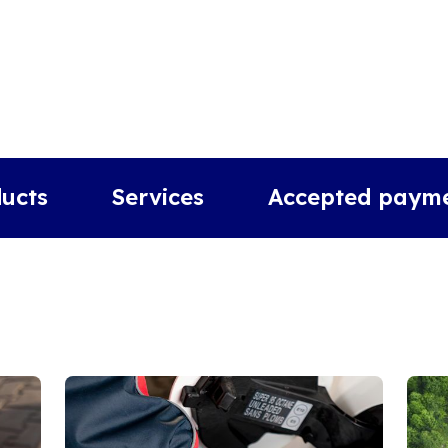
ucts
Services
Accepted paym