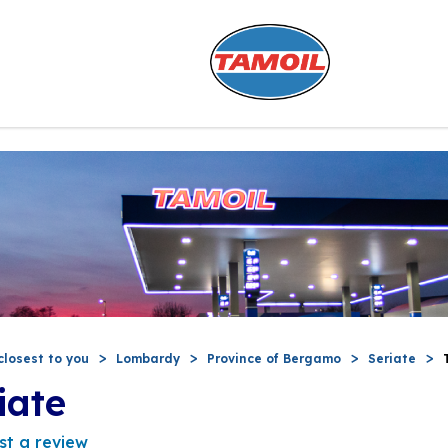
closest to you
Lombardy
Province of Bergamo
Seriate
iate
st a review