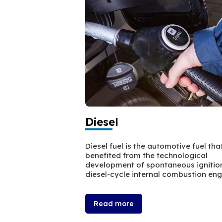
Diesel
Diesel fuel is the automotive fuel tha
benefited from the technological
development of spontaneous ignitio
diesel-cycle internal combustion eng
Read more