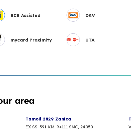
BCE Assisted
DKV
mycard Proximity
UTA
our area
Tamoil 2829 Zanica
T
EX SS. 591 KM. 9+111 SNC,
24050
V