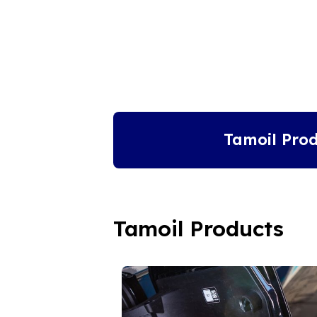
Tamoil Prod
Tamoil Products