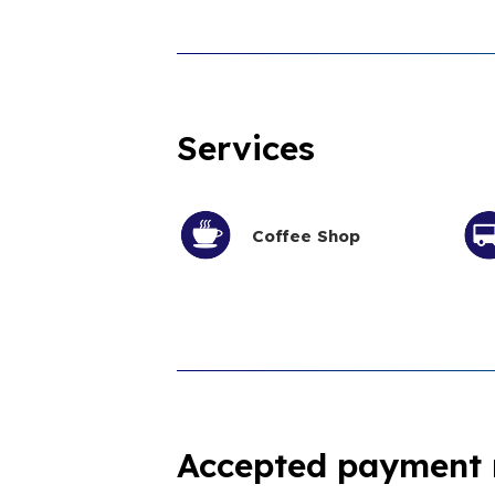
Services
Coffee Shop
Accepted payment