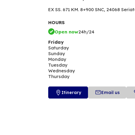
EX SS. 671 KM. 8+900 SNC,
24068 Seriat
HOURS
Open now
24h/24
Friday
Saturday
Sunday
Monday
Tuesday
Wednesday
Thursday
Itinerary
Email us