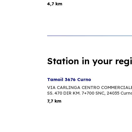
4,7 km
Station in your reg
Tamoil 3676 Curno
VIA CARLINGA CENTRO COMMERCIALE
SS. 470 DIR KM. 7+700 SNC,
24035 Curn
7,7 km