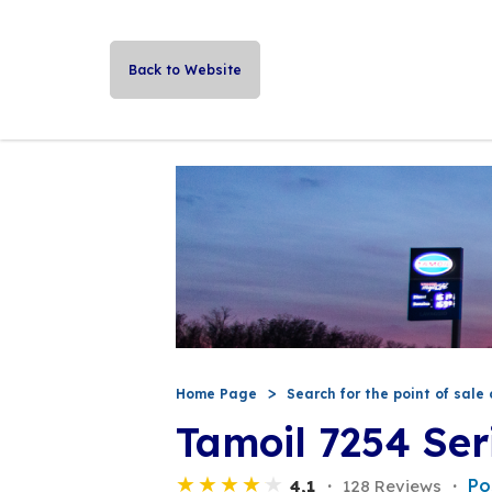
Back to Website
Home Page
Search for the point of sale 
Tamoil 7254 Ser
Po
4,1
128 Reviews