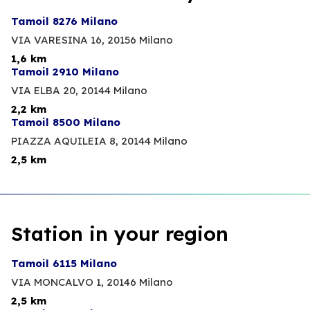
Tamoil 8276 Milano
VIA VARESINA 16,
20156 Milano
1,6 km
Tamoil 2910 Milano
VIA ELBA 20,
20144 Milano
2,2 km
Tamoil 8500 Milano
PIAZZA AQUILEIA 8,
20144 Milano
2,5 km
Station in your region
Tamoil 6115 Milano
VIA MONCALVO 1,
20146 Milano
2,5 km