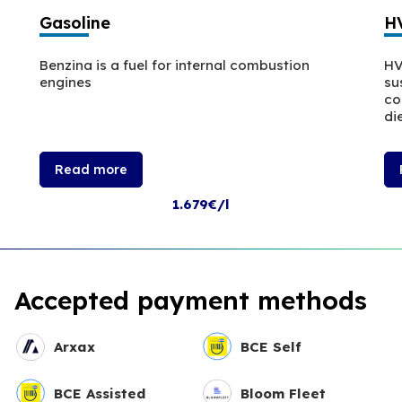
Gasoline
H
Benzina is a fuel for internal combustion
HV
engines
su
co
die
Read more
1.679€/l
Accepted payment methods
Arxax
BCE Self
BCE Assisted
Bloom Fleet