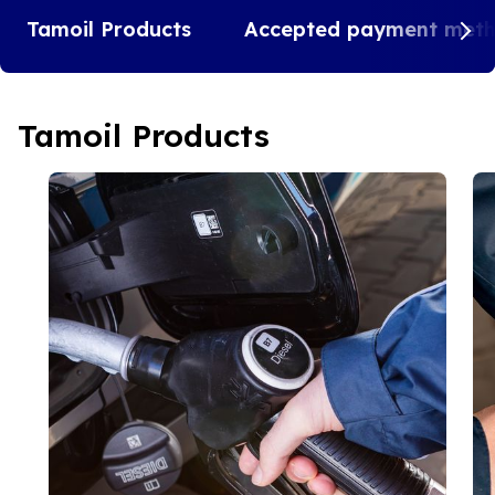
Tamoil Products
Accepted payment met
Tamoil Products