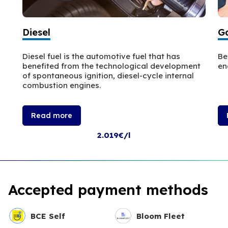
Diesel
Ga
Diesel fuel is the automotive fuel that has
Be
benefited from the technological development
en
of spontaneous ignition, diesel-cycle internal
combustion engines.
Read more
2.019€/l
Accepted payment methods
BCE Self
Bloom Fleet