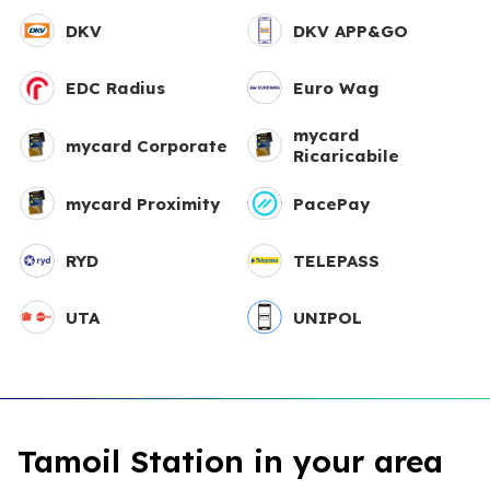
DKV
DKV APP&GO
EDC Radius
Euro Wag
mycard
mycard Corporate
Ricaricabile
mycard Proximity
PacePay
RYD
TELEPASS
UTA
UNIPOL
Tamoil Station in your area