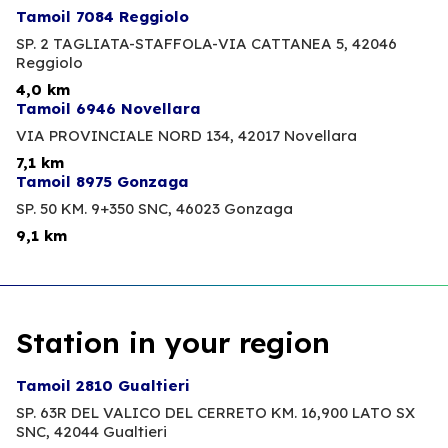
Tamoil 7084 Reggiolo
SP. 2 TAGLIATA-STAFFOLA-VIA CATTANEA 5,
42046
Reggiolo
4,0 km
Tamoil 6946 Novellara
VIA PROVINCIALE NORD 134,
42017 Novellara
7,1 km
Tamoil 8975 Gonzaga
SP. 50 KM. 9+350 SNC,
46023 Gonzaga
9,1 km
Station in your region
Tamoil 2810 Gualtieri
SP. 63R DEL VALICO DEL CERRETO KM. 16,900 LATO SX
SNC,
42044 Gualtieri