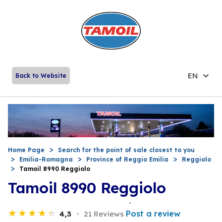
EN
Back to Website
Home Page
Search for the point of sale closest to you
Emilia-Romagna
Province of Reggio Emilia
Reggiolo
Tamoil 8990 Reggiolo
Tamoil 8990 Reggiolo
Post a review
4,3
21 Reviews