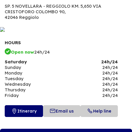
SP. 5 NOVELLARA - REGGIOLO KM. 5,650 VIA
CRISTOFORO COLOMBO 90,
42046 Reggiolo
HOURS
Open now
24h/24
Saturday
24h/24
Sunday
24h/24
Monday
24h/24
Tuesday
24h/24
Wednesday
24h/24
Thursday
24h/24
Friday
24h/24
Itinerary
Email us
Help line