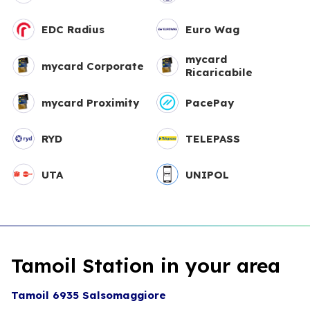
EDC Radius
Euro Wag
mycard
mycard Corporate
Ricaricabile
mycard Proximity
PacePay
RYD
TELEPASS
UTA
UNIPOL
Tamoil Station in your area
Tamoil 6935 Salsomaggiore