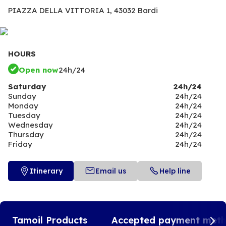
PIAZZA DELLA VITTORIA 1,
43032 Bardi
HOURS
Open now
24h/24
Saturday
24h/24
Sunday
24h/24
Monday
24h/24
Tuesday
24h/24
Wednesday
24h/24
Thursday
24h/24
Friday
24h/24
Itinerary
Email us
Help line
Tamoil Products
Accepted payment met