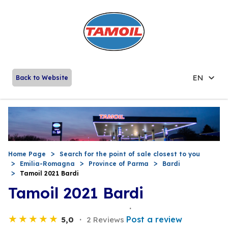
EN
Back to Website
Home Page
Search for the point of sale closest to you
Emilia-Romagna
Province of Parma
Bardi
Tamoil 2021 Bardi
Tamoil 2021 Bardi
Post a review
5,0
2 Reviews