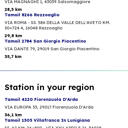
VIA MAGNAGHI 1,
43039 Salsomaggiore
28,3 km
Tamoil 8266 Rezzoaglio
VIA ROMA - SS. 586 DELLA VALLE DELL'AVETO KM.
30+724 4,
16048 Rezzoaglio
29,8 km
Tamoil 2784 San Giorgio Piacentino
VIA DANTE 79,
29019 San Giorgio Piacentino
35,7 km
Station in your region
Tamoil 4220 Fiorenzuola D'Arda
VIA EUROPA 33,
29017 Fiorenzuola D'Arda
36,1 km
Tamoil 1305 Villafranca In Lunigiana
SS. 62 KM. 26+800 - VIA XXV APRILE 21,
54028