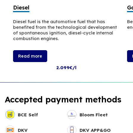
Diesel
Ga
Diesel fuel is the automotive fuel that has
Be
benefited from the technological development
en
of spontaneous ignition, diesel-cycle internal
combustion engines.
Read more
2.099€/l
Accepted payment methods
BCE Self
Bloom Fleet
DKV
DKV APP&GO