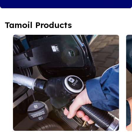
Tamoil Products