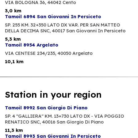
VIA BOLOGNA 36,
44042 Cento
3,0 km
Tamoil 6894 San Giovanni In Persiceto
SP. 255 KM. 32+350 LATO DX VAR. PER SAN MATTEO
DELLA DECIMA SNC,
40017 San Giovanni In Persiceto
5,3 km
Tamoil 8954 Argelato
VIA CENTESE 234/235,
40050 Argelato
10,1 km
Station in your region
Tamoil 8992 San Giorgio Di Piano
SP. 4 "GALLIERA" KM. 13+730 LATO DX - VIA POGGIO
RENATICO SNC,
40016 San Giorgio Di Piano
11,3 km
Tamoil 8993 San Giovanni In Persiceto