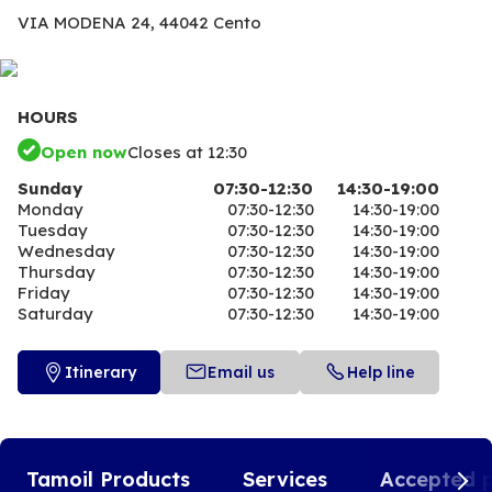
VIA MODENA 24,
44042 Cento
HOURS
Open now
Closes at 12:30
Sunday
07:30-12:30
14:30-19:00
Monday
07:30-12:30
14:30-19:00
Tuesday
07:30-12:30
14:30-19:00
Wednesday
07:30-12:30
14:30-19:00
Thursday
07:30-12:30
14:30-19:00
Friday
07:30-12:30
14:30-19:00
Saturday
07:30-12:30
14:30-19:00
Itinerary
Email us
Help line
Tamoil Products
Services
Accepted 