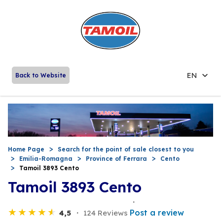
EN
Back to Website
Home Page
Search for the point of sale closest to you
Emilia-Romagna
Province of Ferrara
Cento
Tamoil 3893 Cento
Tamoil 3893 Cento
Post a review
4,5
124 Reviews