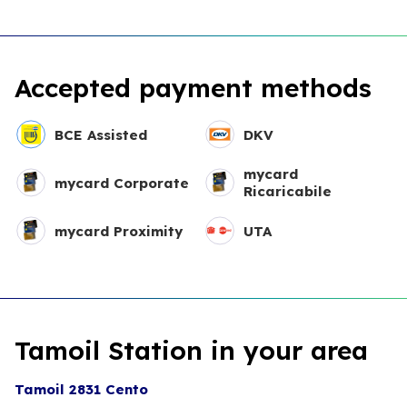
Accepted payment methods
BCE Assisted
DKV
mycard
mycard Corporate
Ricaricabile
mycard Proximity
UTA
Tamoil Station in your area
Tamoil 2831 Cento