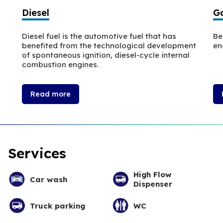
Diesel
Ga
Diesel fuel is the automotive fuel that has
Be
benefited from the technological development
en
of spontaneous ignition, diesel-cycle internal
combustion engines.
Read more
Services
High Flow
Car wash
Dispenser
Truck parking
WC