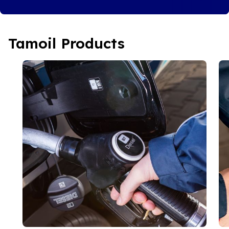
Tamoil Products