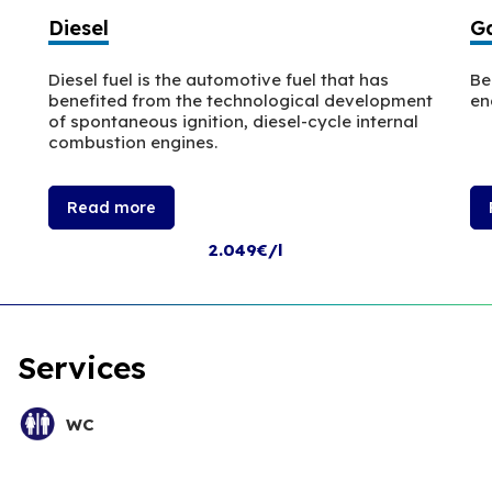
Diesel
Ga
Diesel fuel is the automotive fuel that has
Be
benefited from the technological development
en
of spontaneous ignition, diesel-cycle internal
combustion engines.
Read more
2.049€/l
Services
WC