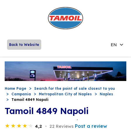
EN
Back to Website
Home Page
Search for the point of sale closest to you
Campania
Metropolitan City of Naples
Naples
Tamoil 4849 Napoli
Tamoil 4849 Napoli
Post a review
4,2
22 Reviews