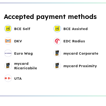
Accepted payment methods
BCE Self
BCE Assisted
DKV
EDC Radius
Euro Wag
mycard Corporate
mycard
mycard Proximity
Ricaricabile
UTA