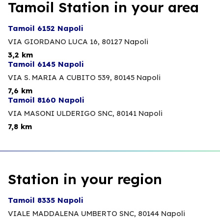
Tamoil Station in your area
Tamoil 6152 Napoli
VIA GIORDANO LUCA 16,
80127 Napoli
3,2 km
Tamoil 6145 Napoli
VIA S. MARIA A CUBITO 539,
80145 Napoli
7,6 km
Tamoil 8160 Napoli
VIA MASONI ULDERIGO SNC,
80141 Napoli
7,8 km
Station in your region
Tamoil 8335 Napoli
VIALE MADDALENA UMBERTO SNC,
80144 Napoli