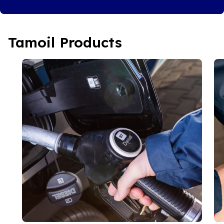
Tamoil Products