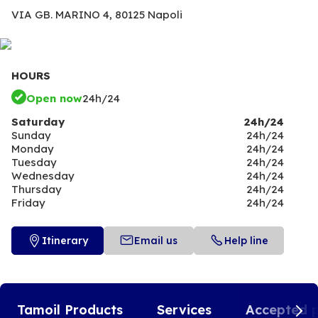
VIA GB. MARINO 4,
80125 Napoli
HOURS
Open now
24h/24
Saturday
24h/24
Sunday
24h/24
Monday
24h/24
Tuesday
24h/24
Wednesday
24h/24
Thursday
24h/24
Friday
24h/24
Itinerary
Email us
Help line
Tamoil Products
Services
Accepted 