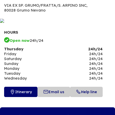
VIA EX SP. GRUMO/FRATTA/S. ARPINO SNC,
80028 Grumo Nevano
HOURS
Open now
24h/24
Thursday
24h/24
Friday
24h/24
Saturday
24h/24
Sunday
24h/24
Monday
24h/24
Tuesday
24h/24
Wednesday
24h/24
Itinerary
Email us
Help line