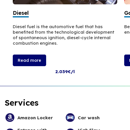
Diesel
Ga
Diesel fuel is the automotive fuel that has
Be
benefited from the technological development
en
of spontaneous ignition, diesel-cycle internal
combustion engines.
Read more
2.039€/l
Services
Amazon Locker
Car wash