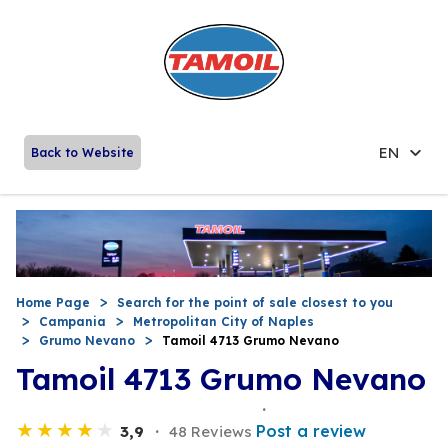
EN
Back to Website
Home Page
Search for the point of sale closest to you
Campania
Metropolitan City of Naples
Grumo Nevano
Tamoil 4713 Grumo Nevano
Tamoil 4713 Grumo Nevano
Post a review
3,9
48 Reviews