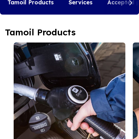
Tamoil Products
Services
Accepted 
Tamoil Products