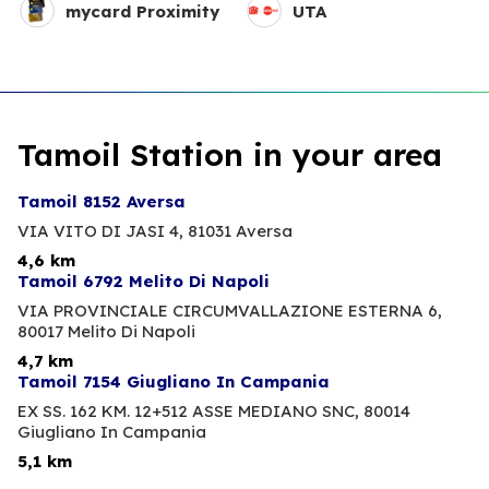
mycard Proximity
UTA
Tamoil Station in your area
Tamoil 8152 Aversa
VIA VITO DI JASI 4,
81031 Aversa
4,6 km
Tamoil 6792 Melito Di Napoli
VIA PROVINCIALE CIRCUMVALLAZIONE ESTERNA 6,
80017 Melito Di Napoli
4,7 km
Tamoil 7154 Giugliano In Campania
EX SS. 162 KM. 12+512 ASSE MEDIANO SNC,
80014
Giugliano In Campania
5,1 km