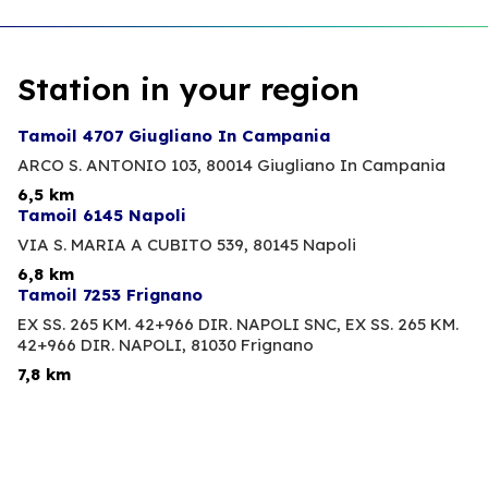
Station in your region
Tamoil 4707 Giugliano In Campania
ARCO S. ANTONIO 103,
80014 Giugliano In Campania
6,5 km
Tamoil 6145 Napoli
VIA S. MARIA A CUBITO 539,
80145 Napoli
6,8 km
Tamoil 7253 Frignano
EX SS. 265 KM. 42+966 DIR. NAPOLI SNC, EX SS. 265 KM.
42+966 DIR. NAPOLI,
81030 Frignano
7,8 km