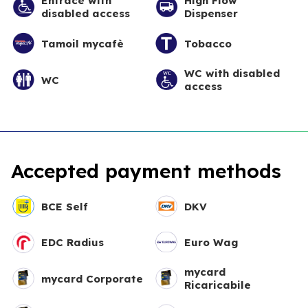
Entrace with
High Flow
disabled access
Dispenser
Tamoil mycafè
Tobacco
WC with disabled
WC
access
Accepted payment methods
BCE Self
DKV
EDC Radius
Euro Wag
mycard
mycard Corporate
Ricaricabile