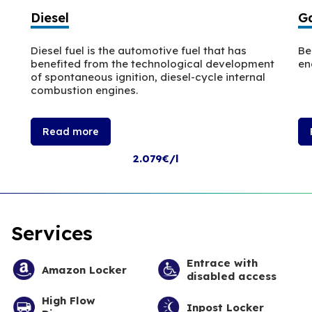
Diesel
Ga
Diesel fuel is the automotive fuel that has
Be
benefited from the technological development
en
of spontaneous ignition, diesel-cycle internal
combustion engines.
Read more
2.079€/l
Services
Entrace with
Amazon Locker
disabled access
High Flow
Inpost Locker