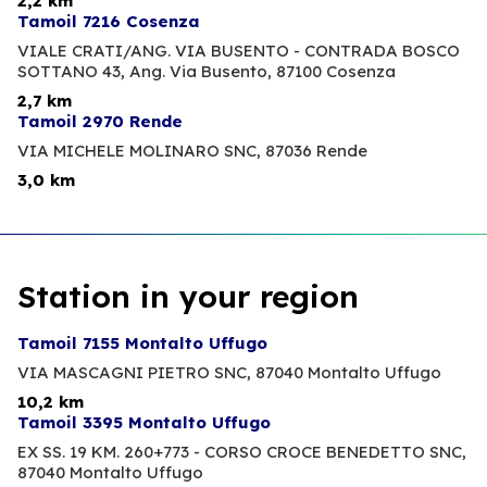
2,2 km
Tamoil 7216 Cosenza
VIALE CRATI/ANG. VIA BUSENTO - CONTRADA BOSCO
SOTTANO 43, Ang. Via Busento,
87100 Cosenza
2,7 km
Tamoil 2970 Rende
VIA MICHELE MOLINARO SNC,
87036 Rende
3,0 km
Station in your region
Tamoil 7155 Montalto Uffugo
VIA MASCAGNI PIETRO SNC,
87040 Montalto Uffugo
10,2 km
Tamoil 3395 Montalto Uffugo
EX SS. 19 KM. 260+773 - CORSO CROCE BENEDETTO SNC,
87040 Montalto Uffugo