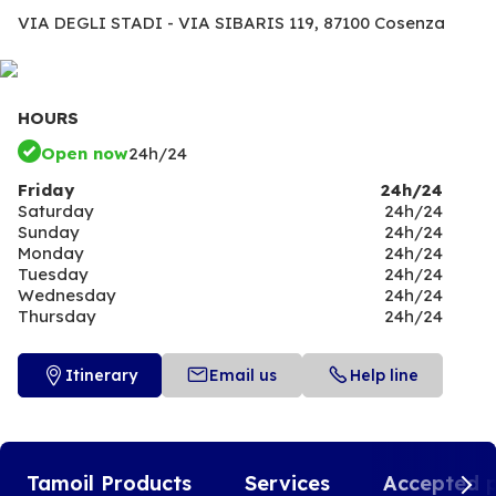
VIA DEGLI STADI - VIA SIBARIS 119,
87100 Cosenza
HOURS
Open now
24h/24
Friday
24h/24
Saturday
24h/24
Sunday
24h/24
Monday
24h/24
Tuesday
24h/24
Wednesday
24h/24
Thursday
24h/24
Itinerary
Email us
Help line
Tamoil Products
Services
Accepted 