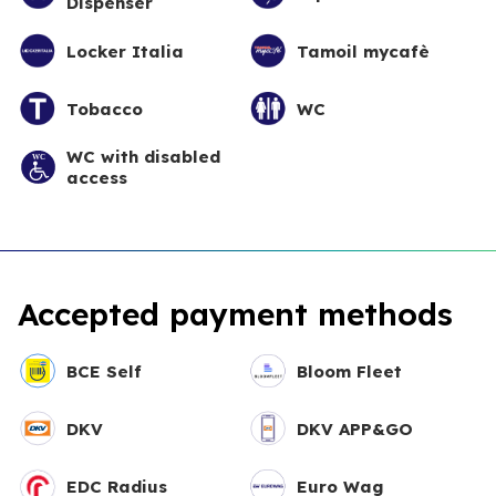
Dispenser
Locker Italia
Tamoil mycafè
Tobacco
WC
WC with disabled
access
Accepted payment methods
BCE Self
Bloom Fleet
DKV
DKV APP&GO
EDC Radius
Euro Wag