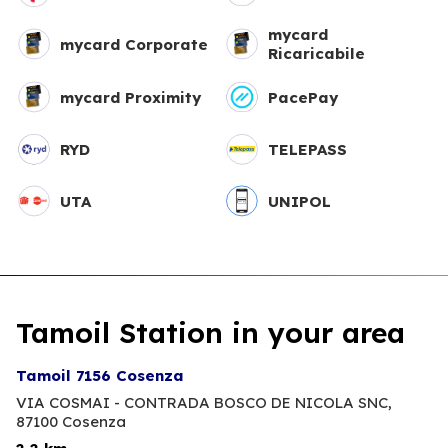
mycard
mycard Corporate
Ricaricabile
mycard Proximity
PacePay
RYD
TELEPASS
UTA
UNIPOL
Tamoil Station in your area
Tamoil 7156 Cosenza
VIA COSMAI - CONTRADA BOSCO DE NICOLA SNC,
87100 Cosenza