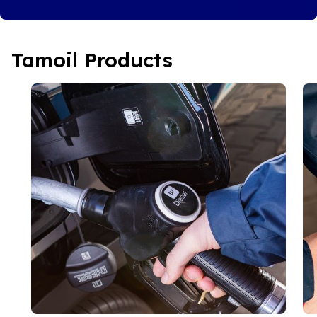
Tamoil Products