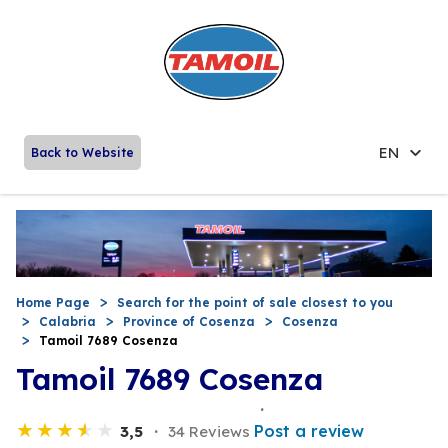
EN
Back to Website
Home Page
Search for the point of sale closest to you
Calabria
Province of Cosenza
Cosenza
Tamoil 7689 Cosenza
Tamoil 7689 Cosenza
Post a review
3,5
34 Reviews