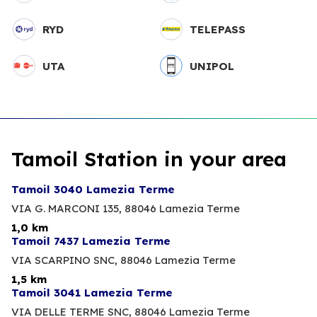
RYD
TELEPASS
UTA
UNIPOL
Tamoil Station in your area
Tamoil 3040 Lamezia Terme
VIA G. MARCONI 135,
88046 Lamezia Terme
1,0 km
Tamoil 7437 Lamezia Terme
VIA SCARPINO SNC,
88046 Lamezia Terme
1,5 km
Tamoil 3041 Lamezia Terme
VIA DELLE TERME SNC,
88046 Lamezia Terme