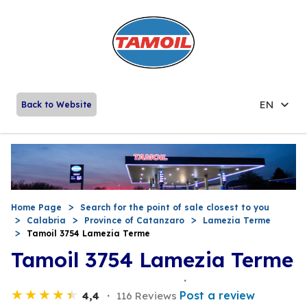
EN
Back to Website
Home Page
Search for the point of sale closest to you
Calabria
Province of Catanzaro
Lamezia Terme
Tamoil 3754 Lamezia Terme
Tamoil 3754 Lamezia Terme
Post a review
4,4
116 Reviews