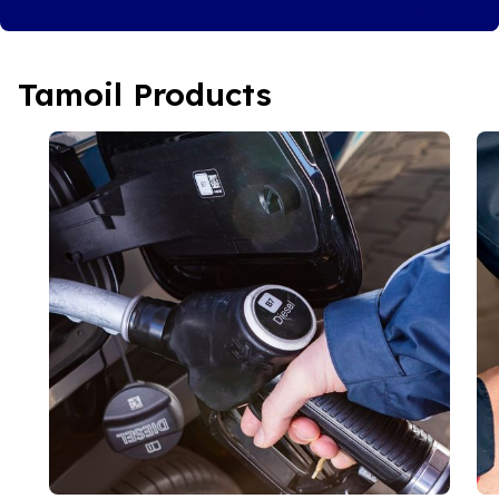
Tamoil Products