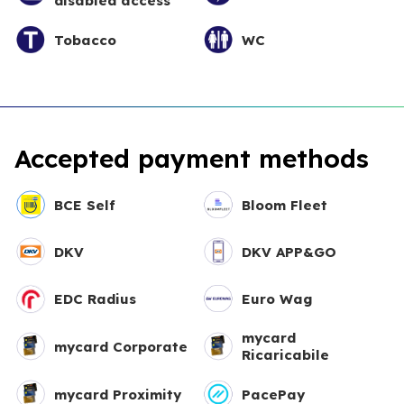
disabled access
Tobacco
WC
Accepted payment methods
BCE Self
Bloom Fleet
DKV
DKV APP&GO
EDC Radius
Euro Wag
mycard
mycard Corporate
Ricaricabile
mycard Proximity
PacePay