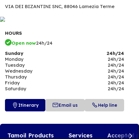
VIA DEI BIZANTINI SNC,
88046 Lamezia Terme
HOURS
Open now
24h/24
Sunday
24h/24
Monday
24h/24
Tuesday
24h/24
Wednesday
24h/24
Thursday
24h/24
Friday
24h/24
Saturday
24h/24
Itinerary
Email us
Help line
Tamoil Products
Services
Accepted 