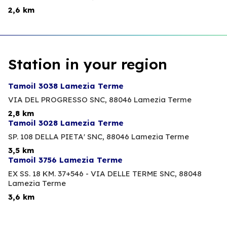
2,6 km
Station in your region
Tamoil 3038 Lamezia Terme
VIA DEL PROGRESSO SNC,
88046 Lamezia Terme
2,8 km
Tamoil 3028 Lamezia Terme
SP. 108 DELLA PIETA' SNC,
88046 Lamezia Terme
3,5 km
Tamoil 3756 Lamezia Terme
EX SS. 18 KM. 37+546 - VIA DELLE TERME SNC,
88048
Lamezia Terme
3,6 km