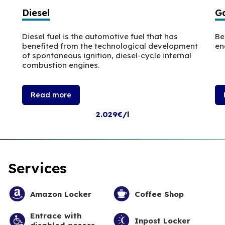
Diesel
Ga
Diesel fuel is the automotive fuel that has
Be
benefited from the technological development
en
of spontaneous ignition, diesel-cycle internal
combustion engines.
Read more
2.029€/l
Services
Amazon Locker
Coffee Shop
Entrace with
Inpost Locker