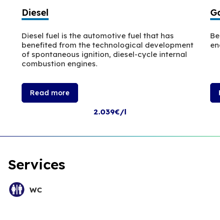
Diesel
Ga
Diesel fuel is the automotive fuel that has
Be
benefited from the technological development
en
of spontaneous ignition, diesel-cycle internal
combustion engines.
Read more
2.039€/l
Services
WC