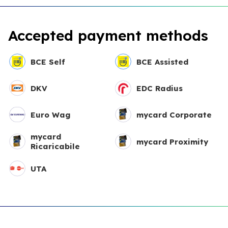
Accepted payment methods
BCE Self
BCE Assisted
DKV
EDC Radius
Euro Wag
mycard Corporate
mycard
mycard Proximity
Ricaricabile
UTA