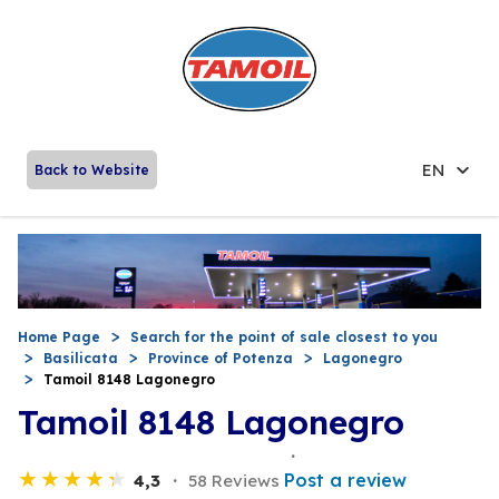
EN
Back to Website
Home Page
Search for the point of sale closest to you
Basilicata
Province of Potenza
Lagonegro
Tamoil 8148 Lagonegro
Tamoil 8148 Lagonegro
Post a review
4,3
58 Reviews