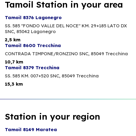
Tamoil Station in your area
Tamoil 8376 Lagonegro
SS. 585 "FONDO VALLE DEL NOCE" KM. 29+185 LATO DX
SNC,
85042 Lagonegro
2,5 km
Tamoil 8600 Trecchina
CONTRADA TIMPONE/RONZINO SNC,
85049 Trecchina
10,7 km
Tamoil 8379 Trecchina
SS. 585 KM. 007+520 SNC,
85049 Trecchina
15,3 km
Station in your region
Tamoil 8149 Maratea