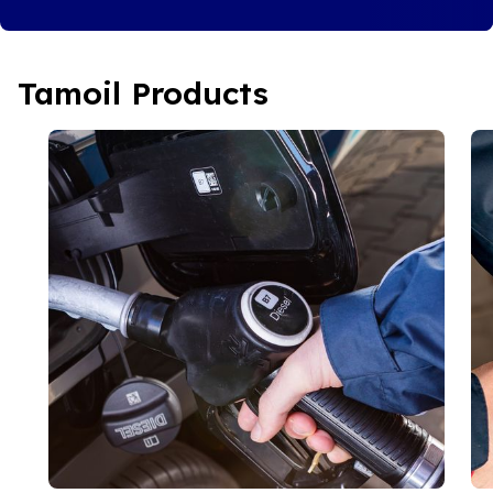
Tamoil Products