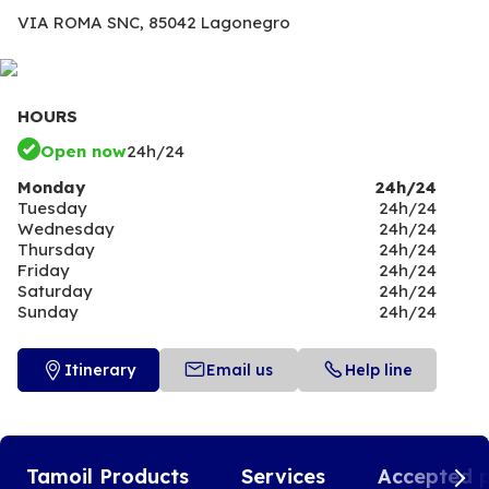
VIA ROMA SNC,
85042 Lagonegro
HOURS
Open now
24h/24
Monday
24h/24
Tuesday
24h/24
Wednesday
24h/24
Thursday
24h/24
Friday
24h/24
Saturday
24h/24
Sunday
24h/24
Itinerary
Email us
Help line
Tamoil Products
Services
Accepted 