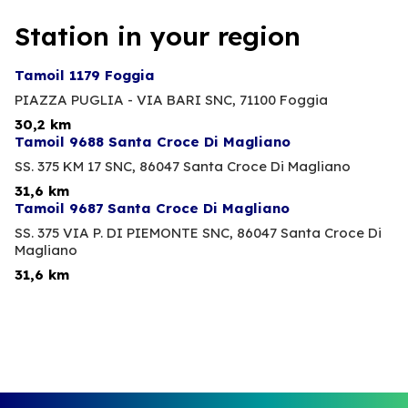
Station in your region
Tamoil 1179 Foggia
PIAZZA PUGLIA - VIA BARI SNC,
71100 Foggia
30,2 km
Tamoil 9688 Santa Croce Di Magliano
SS. 375 KM 17 SNC,
86047 Santa Croce Di Magliano
31,6 km
Tamoil 9687 Santa Croce Di Magliano
SS. 375 VIA P. DI PIEMONTE SNC,
86047 Santa Croce Di
Magliano
31,6 km