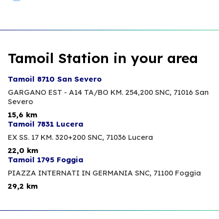
Tamoil Station in your area
Tamoil 8710 San Severo
GARGANO EST - A14 TA/BO KM. 254,200 SNC,
71016 San
Severo
15,6 km
Tamoil 7831 Lucera
EX SS. 17 KM. 320+200 SNC,
71036 Lucera
22,0 km
Tamoil 1795 Foggia
PIAZZA INTERNATI IN GERMANIA SNC,
71100 Foggia
29,2 km