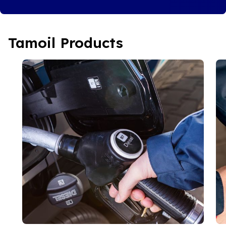
Tamoil Products