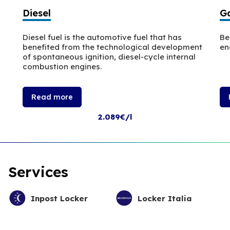
Diesel
Ga
Diesel fuel is the automotive fuel that has
Be
benefited from the technological development
en
of spontaneous ignition, diesel-cycle internal
combustion engines.
Read more
2.089€/l
Services
Inpost Locker
Locker Italia