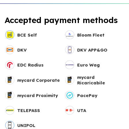
Accepted payment methods
BCE Self
Bloom Fleet
DKV
DKV APP&GO
EDC Radius
Euro Wag
mycard
mycard Corporate
Ricaricabile
mycard Proximity
PacePay
TELEPASS
UTA
UNIPOL