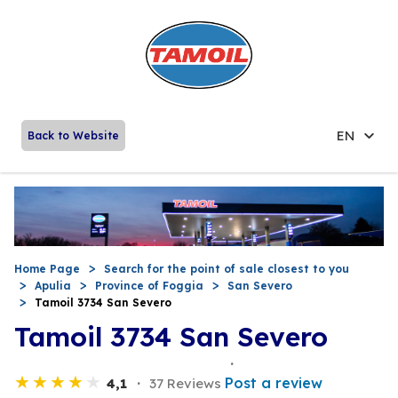
EN
Back to Website
Home Page
Search for the point of sale closest to you
Apulia
Province of Foggia
San Severo
Tamoil 3734 San Severo
Tamoil 3734 San Severo
Post a review
4,1
37 Reviews