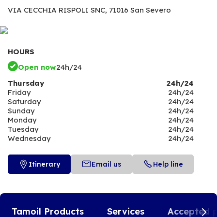
VIA CECCHIA RISPOLI SNC,
71016 San Severo
HOURS
Open now
24h/24
Thursday
24h/24
Friday
24h/24
Saturday
24h/24
Sunday
24h/24
Monday
24h/24
Tuesday
24h/24
Wednesday
24h/24
Itinerary
Email us
Help line
Tamoil Products
Services
Accepted 