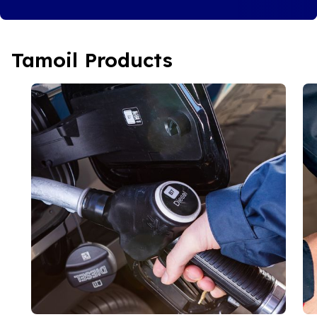
Tamoil Products