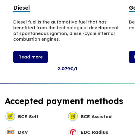
Diesel
Ga
Diesel fuel is the automotive fuel that has
Be
benefited from the technological development
en
of spontaneous ignition, diesel-cycle internal
combustion engines.
Read more
2.079€/l
Accepted payment methods
BCE Self
BCE Assisted
DKV
EDC Radius