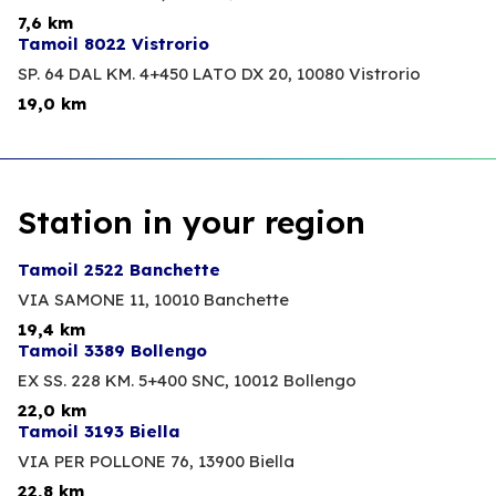
7,6 km
Tamoil 8022 Vistrorio
SP. 64 DAL KM. 4+450 LATO DX 20,
10080 Vistrorio
19,0 km
Station in your region
Tamoil 2522 Banchette
VIA SAMONE 11,
10010 Banchette
19,4 km
Tamoil 3389 Bollengo
EX SS. 228 KM. 5+400 SNC,
10012 Bollengo
22,0 km
Tamoil 3193 Biella
VIA PER POLLONE 76,
13900 Biella
22,8 km