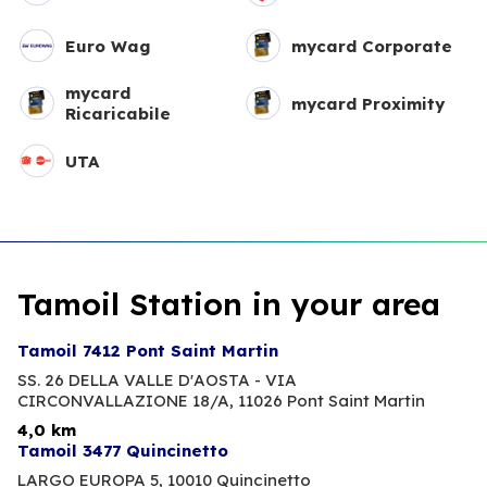
Euro Wag
mycard Corporate
mycard
mycard Proximity
Ricaricabile
UTA
Tamoil Station in your area
Tamoil 7412 Pont Saint Martin
SS. 26 DELLA VALLE D'AOSTA - VIA
CIRCONVALLAZIONE 18/A,
11026 Pont Saint Martin
4,0 km
Tamoil 3477 Quincinetto
LARGO EUROPA 5,
10010 Quincinetto