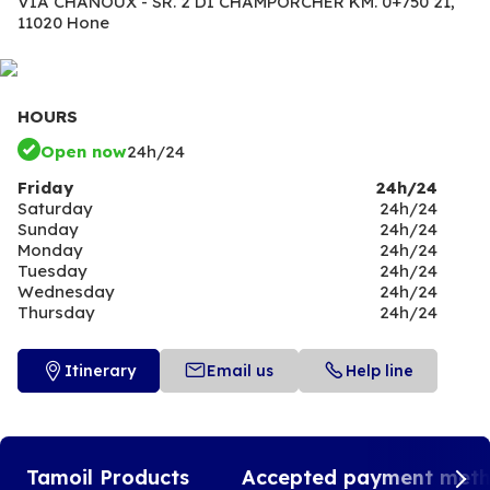
VIA CHANOUX - SR. 2 DI CHAMPORCHER KM. 0+750 21,
11020 Hone
HOURS
Open now
24h/24
Friday
24h/24
Saturday
24h/24
Sunday
24h/24
Monday
24h/24
Tuesday
24h/24
Wednesday
24h/24
Thursday
24h/24
Itinerary
Email us
Help line
Tamoil Products
Accepted payment met