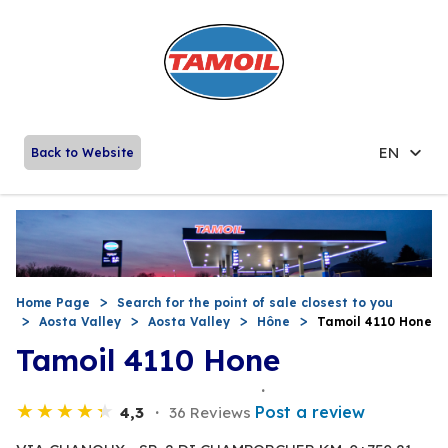
EN
Back to Website
Home Page
Search for the point of sale closest to you
Aosta Valley
Aosta Valley
Hône
Tamoil 4110 Hone
Tamoil 4110 Hone
Post a review
4,3
36 Reviews